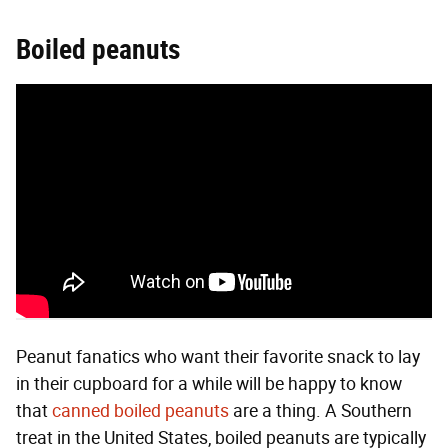
Boiled peanuts
Peanut fanatics who want their favorite snack to lay
in their cupboard for a while will be happy to know
that
canned boiled peanuts
are a thing. A Southern
treat in the United States, boiled peanuts are typically