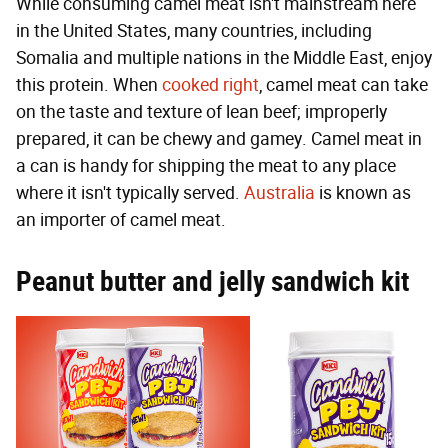
While consuming camel meat isn't mainstream here
in the United States, many countries, including
Somalia and multiple nations in the Middle East, enjoy
this protein. When
cooked right
, camel meat can take
on the taste and texture of lean beef; improperly
prepared, it can be chewy and gamey. Camel meat in
a can is handy for shipping the meat to any place
where it isn't typically served.
Australia
is known as
an importer of camel meat.
Peanut butter and jelly sandwich kit