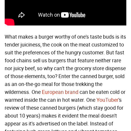
What makes a burger worthy of one's taste buds is its
tender juiciness, the cook on the meat customized to
suit the preferences of the hungry customer. But fast
food chains sell us burgers that feature neither rare
nor juicy beef, so why can't the grocery store dispense
of those elements, too? Enter the canned burger, sold
as an on-the-go meal for those trekking the
wilderness. One
European brand
can be eaten cold or
warmed inside the can in hot water. One
YouTuber
's
review of these canned burgers (which stay good for
about 10 years) makes it evident the meal doesn't
appear as it's advertised on the label. Instead of