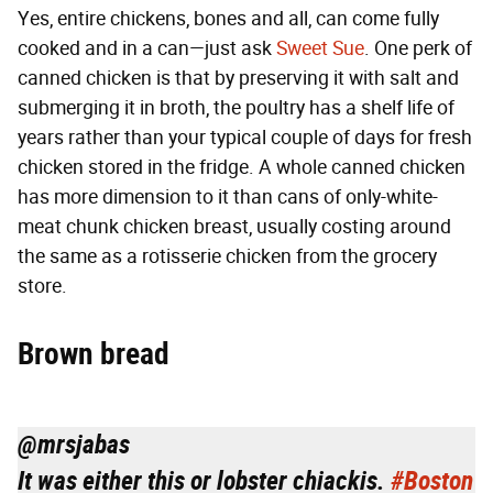
Yes, entire chickens, bones and all, can come fully
cooked and in a can—just ask
Sweet Sue
. One perk of
canned chicken is that by preserving it with salt and
submerging it in broth, the poultry has a shelf life of
years rather than your typical couple of days for fresh
chicken stored in the fridge. A whole canned chicken
has more dimension to it than cans of only-white-
meat chunk chicken breast, usually costing around
the same as a rotisserie chicken from the grocery
store.
Brown bread
@mrsjabas
It was either this or lobster chiackis.
#Boston