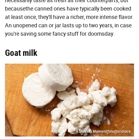
necessarily taste as fresh as their counterparts, but
becausethe canned ones have typically been cooked
at least once, they'll have a richer, more intense flavor.
An unopened can or jar lasts up to two years, in case
you're saving some fancy stuff for doomsday.
Goat milk
Moving Moment/Shutterstock