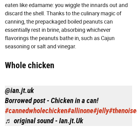
eaten like edamame: you wiggle the innards out and
discard the shell. Thanks to the culinary magic of
canning, the prepackaged boiled peanuts can
essentially rest in brine, absorbing whichever
flavorings the peanuts bathe in, such as Cajun
seasoning or salt and vinegar.
W
hole chicken
@ian.jt.uk
Borrowed post - Chicken in a can!
#cannedwholechicken
#allinone
#jelly
#thenoise
♬ original sound - Ian.jt.Uk