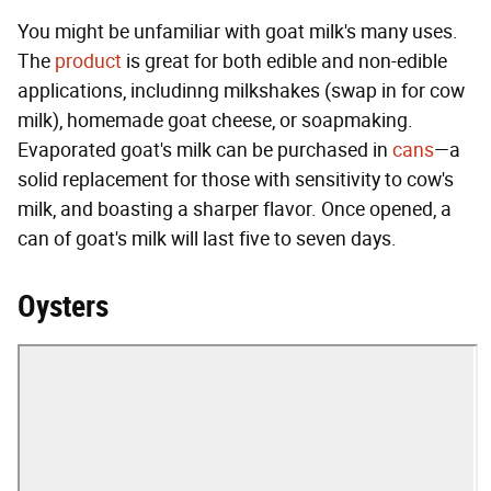
You might be unfamiliar with goat milk's many uses.
The
product
is great for both edible and non-edible
applications, includinng milkshakes (swap in for cow
milk), homemade goat cheese, or soapmaking.
Evaporated goat's milk can be purchased in
cans
—a
solid replacement for those with sensitivity to cow's
milk, and boasting a sharper flavor. Once opened, a
can of goat's milk will last five to seven days.
Oysters