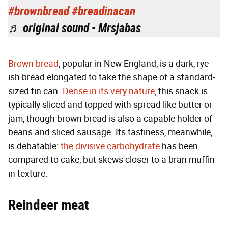
#brownbread
#breadinacan
♬ original sound - Mrsjabas
Brown bread
, popular in New England, is a dark, rye-
ish bread elongated to take the shape of a standard-
sized tin can.
Dense in its very nature
, this snack is
typically sliced and topped with spread like butter or
jam, though brown bread is also a capable holder of
beans and sliced sausage. Its tastiness, meanwhile,
is debatable:
the divisive carbohydrate
has been
compared to cake, but skews closer to a bran muffin
in texture.
Reindeer meat