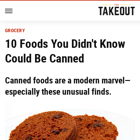
GROCERY
10 Foods You Didn't Know
Could Be Canned
Canned foods are a modern marvel—
especially these unusual finds.