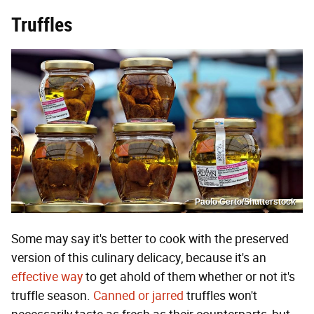
Truffles
Paolo Certo/Shutterstock
Some may say it's better to cook with the preserved
version of this culinary delicacy, because it's an
effective way
to get ahold of them whether or not it's
truffle season.
Canned or jarred
truffles won't