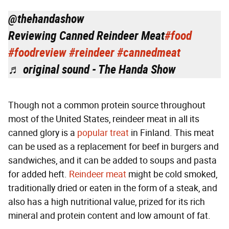
@thehandashow
Reviewing Canned Reindeer Meat
#food
#foodreview
#reindeer
#cannedmeat
♬ original sound - The Handa Show
Though not a common protein source throughout
most of the United States, reindeer meat in all its
canned glory is a
popular treat
in Finland. This meat
can be used as a replacement for beef in burgers and
sandwiches, and it can be added to soups and pasta
for added heft.
Reindeer meat
might be cold smoked,
traditionally dried or eaten in the form of a steak, and
also has a high nutritional value, prized for its rich
mineral and protein content and low amount of fat.