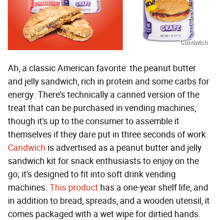
Candwich
Ah, a classic American favorite: the peanut butter
and jelly sandwich, rich in protein and some carbs for
energy. There's technically a canned version of the
treat that can be purchased in vending machines,
though it's up to the consumer to assemble it
themselves if they dare put in three seconds of work.
Candwich
is advertised as a peanut butter and jelly
sandwich kit for snack enthusiasts to enjoy on the
go; it's designed to fit into soft drink vending
machines.
This product
has a one-year shelf life, and
in addition to bread, spreads, and a wooden utensil, it
comes packaged with a wet wipe for dirtied hands.