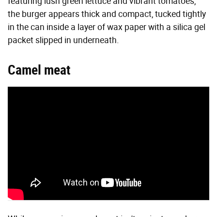
featuring lush green lettuce and vibrant tomatoes,
the burger appears thick and compact, tucked tightly
in the can inside a layer of wax paper with a silica gel
packet slipped in underneath.
Camel meat