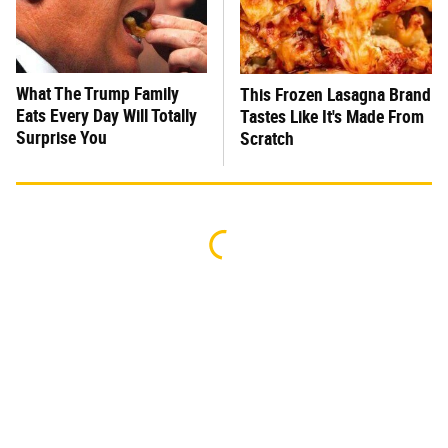
What The Trump Family
This Frozen Lasagna Brand
Eats Every Day Will Totally
Tastes Like It's Made From
Surprise You
Scratch