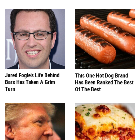
Jared Fogle's Life Behind
This One Hot Dog Brand
Bars Has Taken A Grim
Has Been Ranked The Best
Turn
Of The Best