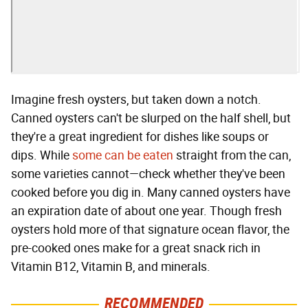
Imagine fresh oysters, but taken down a notch.
Canned oysters can't be slurped on the half shell, but
they're a great ingredient for dishes like soups or
dips. While
some can be eaten
straight from the can,
some varieties cannot—check whether they've been
cooked before you dig in. Many canned oysters have
an expiration date of about one year. Though fresh
oysters hold more of that signature ocean flavor, the
pre-cooked ones make for a great snack rich in
Vitamin B12, Vitamin B, and minerals.
RECOMMENDED