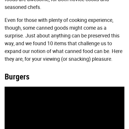
seasoned chefs.
Even for those with plenty of cooking experience,
though, some canned goods might come as a
surprise. Just about anything can be preserved this
way, and we found 10 items that challenge us to
expand our notion of what canned food can be. Here
they are, for your viewing (or snacking) pleasure.
Burgers