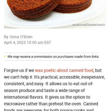
endeavor/Shutterstock
By
Oona O'Brien
April 4, 2023 10:00 am EST
We may receive a commission on purchases made from links.
Forgive us if we
wax poetic about canned food
, but
we can't help it: It's practical, accessible, inexpensive,
consistent, and easy. It allows us to eat out-of-
season produce and taste a wide range of
international flavors. It gives us the option to
microwave rather than preheat the oven. Canned
foods are awesome, for both novice cooks and