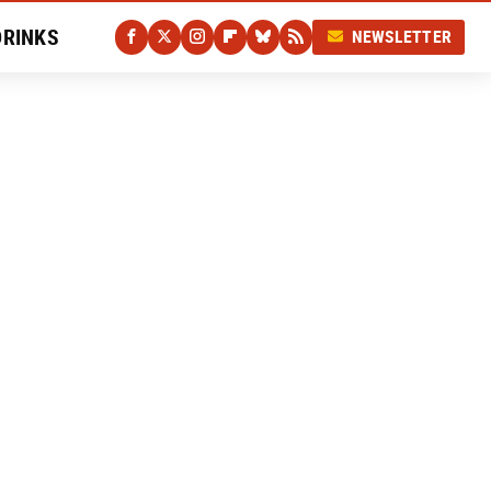
DRINKS
NEWSLETTER