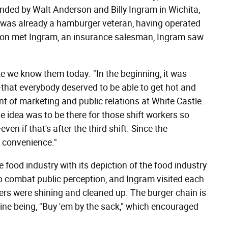
nded by Walt Anderson and Billy Ingram in Wichita,
 was already a hamburger veteran, having operated
son met Ingram, an insurance salesman, Ingram saw
ke we know them today. "In the beginning, it was
—that everybody deserved to be able to get hot and
nt of marketing and public relations at White Castle.
 idea was to be there for those shift workers so
en if that's after the third shift. Since the
d convenience."
food industry with its depiction of the food industry
o combat public perception, and Ingram visited each
ters were shining and cleaned up. The burger chain is
gline being, "Buy 'em by the sack," which encouraged