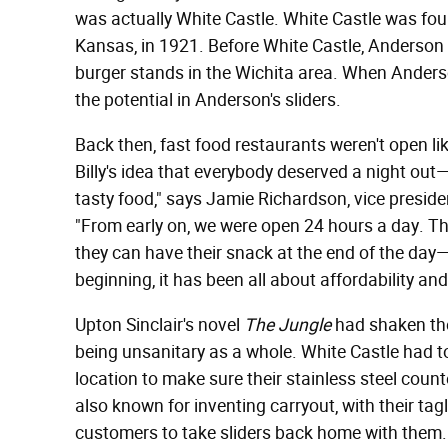
was actually White Castle. White Castle was fou
Kansas, in 1921. Before White Castle, Anderson
burger stands in the Wichita area. When Ander
the potential in Anderson's sliders.
Back then, fast food restaurants weren't open li
Billy's idea that everybody deserved a night out
tasty food," says Jamie Richardson, vice preside
"From early on, we were open 24 hours a day. The
they can have their snack at the end of the day—ev
beginning, it has been all about affordability an
Upton Sinclair's novel
The Jungle
had shaken the 
being unsanitary as a whole. White Castle had t
location to make sure their stainless steel coun
also known for inventing carryout, with their ta
customers to take sliders back home with them.