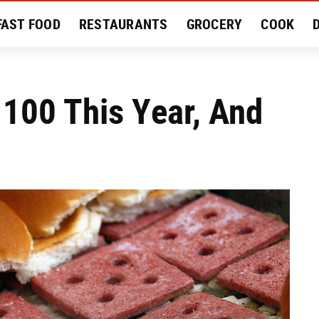
FAST FOOD
RESTAURANTS
GROCERY
COOK
MENT
EAT LIKE A LOCAL
RECIPES
REVIEWS
 100 This Year, And