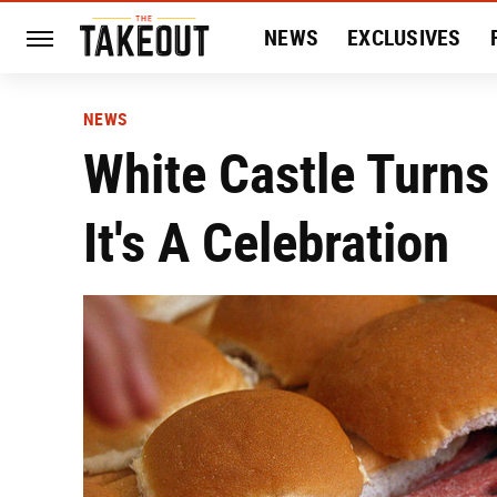
NEWS
EXCLUSIVES
HISTORY
ENTERTAIN
NEWS
White Castle Turns
It's A Celebration