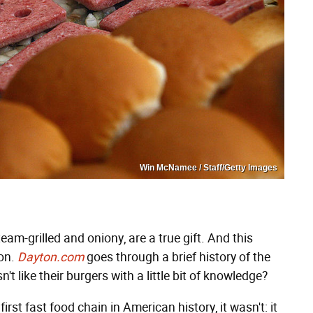
Win McNamee / Staff/Getty Images
eam-grilled and oniony, are a true gift. And this
ion.
Dayton.com
goes through a brief history of the
 like their burgers with a little bit of knowledge?
t fast food chain in American history, it wasn't: it