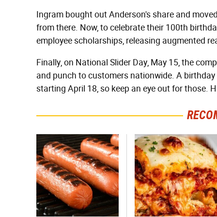
Ingram bought out Anderson's share and moved 
from there. Now, to celebrate their 100th birthd
employee scholarships, releasing augmented real
Finally, on National Slider Day, May 15, the comp
and punch to customers nationwide. A birthday ca
starting April 18, so keep an eye out for those. 
RECO