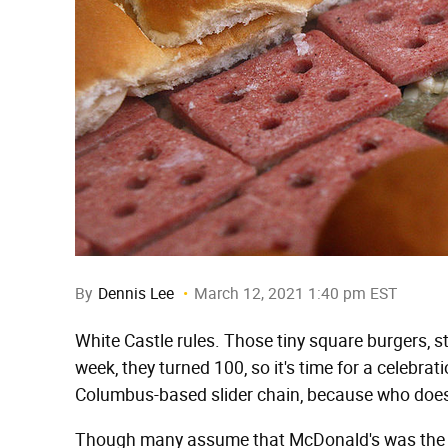
By
Dennis Lee
March 12, 2021 1:40 pm EST
White Castle rules. Those tiny square burgers, st
week, they turned 100, so it's time for a celebrat
Columbus-based slider chain, because who doesn't
Though many assume that McDonald's was the firs