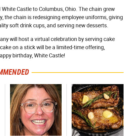
White Castle to Columbus, Ohio. The chain grew
ay, the chain is redesigning employee uniforms, giving
ity soft drink cups, and serving new desserts.
any will host a virtual celebration by serving cake
ke on a stick will be a limited-time offering,
Happy birthday, White Castle!
MMENDED