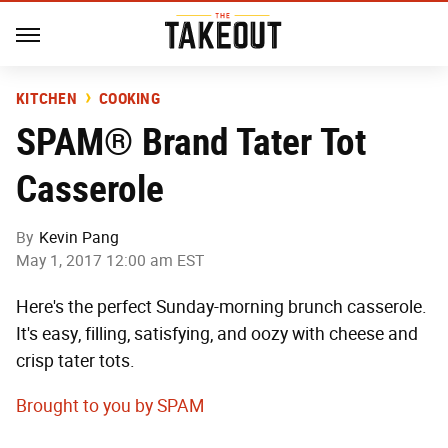
KITCHEN
COOKING
SPAM® Brand Tater Tot
Casserole
By
Kevin Pang
May 1, 2017 12:00 am EST
Here's the perfect Sunday-morning brunch casserole.
It's easy, filling, satisfying, and oozy with cheese and
crisp tater tots.
Brought to you by SPAM