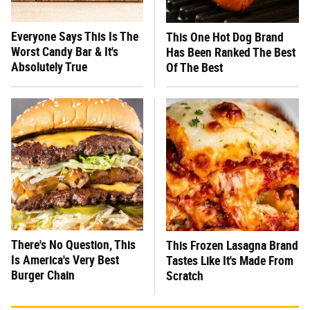
Everyone Says This Is The
This One Hot Dog Brand
Worst Candy Bar & It's
Has Been Ranked The Best
Absolutely True
Of The Best
There's No Question, This
This Frozen Lasagna Brand
Is America's Very Best
Tastes Like It's Made From
Burger Chain
Scratch