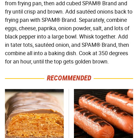
from frying pan, then add cubed SPAM® Brand and
fry until crisp and brown. Add sautéed onions back to
frying pan with SPAM® Brand. Separately, combine
eggs, cheese, paprika, onion powder, salt, and lots of
black pepper into a large bowl. Whisk together. Add
in tater tots, sautéed onion, and SPAM® Brand, then
combine all into a baking dish. Cook at 350 degrees
for an hour, until the top gets golden brown.
RECOMMENDED