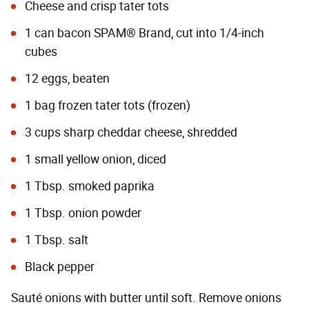
Cheese and crisp tater tots
1 can bacon SPAM® Brand, cut into 1/4-inch
cubes
12 eggs, beaten
1 bag frozen tater tots (frozen)
3 cups sharp cheddar cheese, shredded
1 small yellow onion, diced
1 Tbsp. smoked paprika
1 Tbsp. onion powder
1 Tbsp. salt
Black pepper
Sauté onions with butter until soft. Remove onions