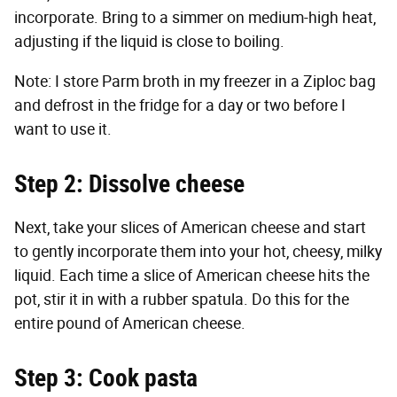
incorporate. Bring to a simmer on medium-high heat,
adjusting if the liquid is close to boiling.
Note: I store Parm broth in my freezer in a Ziploc bag
and defrost in the fridge for a day or two before I
want to use it.
Step 2: Dissolve cheese
Next, take your slices of American cheese and start
to gently incorporate them into your hot, cheesy, milky
liquid. Each time a slice of American cheese hits the
pot, stir it in with a rubber spatula. Do this for the
entire pound of American cheese.
Step 3: Cook pasta