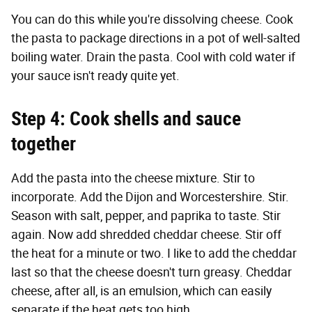
You can do this while you're dissolving cheese. Cook
the pasta to package directions in a pot of well-salted
boiling water. Drain the pasta. Cool with cold water if
your sauce isn't ready quite yet.
Step 4: Cook shells and sauce
together
Add the pasta into the cheese mixture. Stir to
incorporate. Add the Dijon and Worcestershire. Stir.
Season with salt, pepper, and paprika to taste. Stir
again. Now add shredded cheddar cheese. Stir off
the heat for a minute or two. I like to add the cheddar
last so that the cheese doesn't turn greasy. Cheddar
cheese, after all, is an emulsion, which can easily
separate if the heat gets too high.