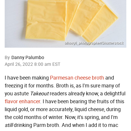
olhovyi_photographer/Shutterstock
By
Danny Palumbo
April 26, 2022 8:00 am EST
I have been making
Parmesan cheese broth
and
freezing it for months. Broth is, as I'm sure many of
you astute
Takeout
readers already know, a delightful
flavor enhancer
. I have been bearing the fruits of this
liquid gold, or more accurately, liquid cheese, during
the cold months of winter. Now, it's spring, and I'm
still
drinking Parm broth. And when I add it to mac