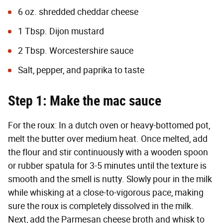
6 oz. shredded cheddar cheese
1 Tbsp. Dijon mustard
2 Tbsp. Worcestershire sauce
Salt, pepper, and paprika to taste
Step 1: Make the mac sauce
For the roux: In a dutch oven or heavy-bottomed pot,
melt the butter over medium heat. Once melted, add
the flour and stir continuously with a wooden spoon
or rubber spatula for 3-5 minutes until the texture is
smooth and the smell is nutty. Slowly pour in the milk
while whisking at a close-to-vigorous pace, making
sure the roux is completely dissolved in the milk.
Next, add the Parmesan cheese broth and whisk to