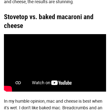
and cheese, the results are stunning.
Stovetop vs. baked macaroni and
cheese
In my humble opinion, mac and cheese is best when
it's wet. I don't like baked mac. Breadcrumbs and an