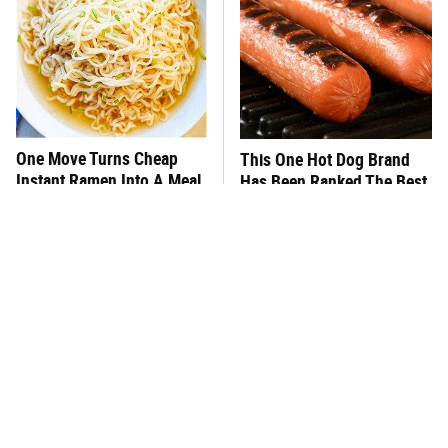
One Move Turns Cheap
This One Hot Dog Brand
Instant Ramen Into A Meal
Has Been Ranked The Best
You'll Crave
Of The Best