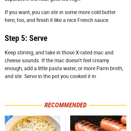
If you want, you can stir in some more cold butter
here, too, and finish it like a nice French sauce.
Step 5: Serve
Keep stirring, and take in those X-rated mac and
cheese sounds. If the mac doesn't feel creamy
enough, add a little pasta water, or more Parm broth,
and stir. Serve in the pot you cooked it in.
RECOMMENDED