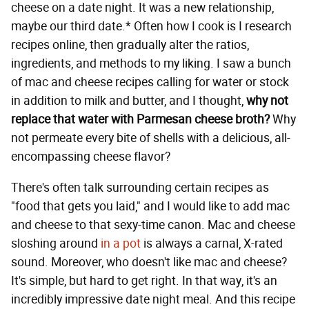
cheese on a date night. It was a new relationship,
maybe our third date.* Often how I cook is I research
recipes online, then gradually alter the ratios,
ingredients, and methods to my liking. I saw a bunch
of mac and cheese recipes calling for water or stock
in addition to milk and butter, and I thought,
why not
replace that water with Parmesan cheese broth?
Why
not permeate every bite of shells with a delicious, all-
encompassing cheese flavor?
There's often talk surrounding certain recipes as
"food that gets you laid," and I would like to add mac
and cheese to that sexy-time canon. Mac and cheese
sloshing around
in a pot
is always a carnal, X-rated
sound. Moreover, who doesn't like mac and cheese?
It's simple, but hard to get right. In that way, it's an
incredibly impressive date night meal. And this recipe