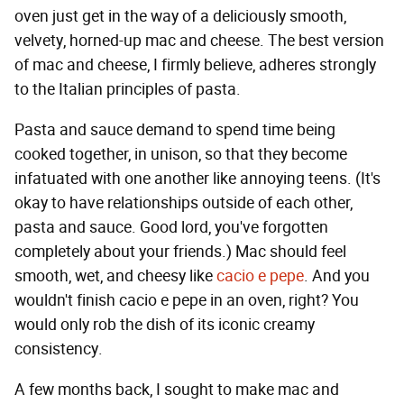
oven just get in the way of a deliciously smooth,
velvety, horned-up mac and cheese. The best version
of mac and cheese, I firmly believe, adheres strongly
to the Italian principles of pasta.
Pasta and sauce demand to spend time being
cooked together, in unison, so that they become
infatuated with one another like annoying teens. (It's
okay to have relationships outside of each other,
pasta and sauce. Good lord, you've forgotten
completely about your friends.) Mac should feel
smooth, wet, and cheesy like
cacio e pepe
. And you
wouldn't finish cacio e pepe in an oven, right? You
would only rob the dish of its iconic creamy
consistency.
A few months back, I sought to make mac and