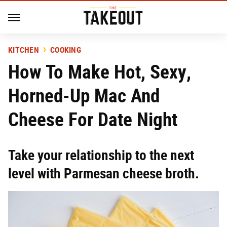
KITCHEN
COOKING
How To Make Hot, Sexy,
Horned-Up Mac And
Cheese For Date Night
Take your relationship to the next
level with Parmesan cheese broth.