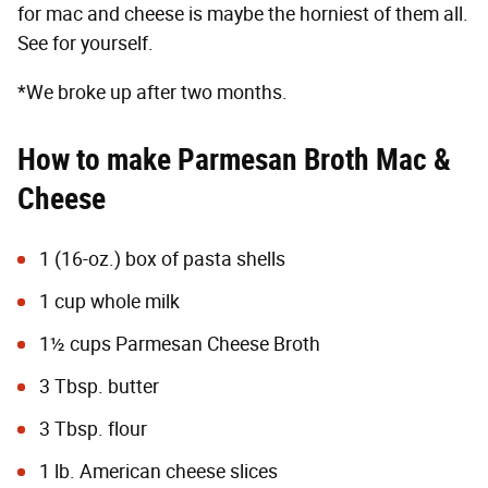
for mac and cheese is maybe the horniest of them all.
See for yourself.
*We broke up after two months.
How to make Parmesan Broth Mac &
Cheese
1 (16-oz.) box of pasta shells
1 cup whole milk
1½ cups
Parmesan Cheese Broth
3 Tbsp. butter
3 Tbsp. flour
1 lb. American cheese slices