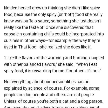
Nolden herself grew up thinking she didn't like spicy
food, because the only spicy (or "hot") food she really
knew was buffalo sauce, something she just doesn't
really like the taste of. Once she discovered that
capsaicin-containing chilis could be incorporated into
cuisines in other ways—for example, the way they're
used in Thai food—she realized she does like it.
"I like the flavors of the warming and burning, coupled
with other balanced flavors," she said. "When I eat
spicy food, it is rewarding for me. For others it's not."
Not everything about our personalities can be
explained by science, of course. For example, some
people are dog people and others are cat people.
Unless, of course, you're both a cat and a dog person.
And even the most adventurous person alive might