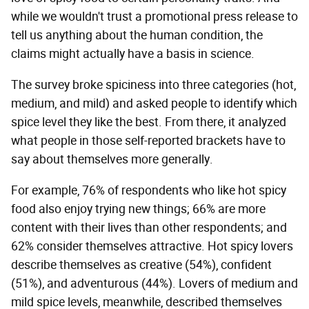
while we wouldn't trust a promotional press release to
tell us anything about the human condition, the
claims might actually have a basis in science.
The survey broke spiciness into three categories (hot,
medium, and mild) and asked people to identify which
spice level they like the best. From there, it analyzed
what people in those self-reported brackets have to
say about themselves more generally.
For example, 76% of respondents who like hot spicy
food also enjoy trying new things; 66% are more
content with their lives than other respondents; and
62% consider themselves attractive. Hot spicy lovers
describe themselves as creative (54%), confident
(51%), and adventurous (44%). Lovers of medium and
mild spice levels, meanwhile, described themselves