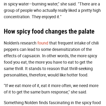
in spicy water—burning water," she said. "There are a
group of people who actually really liked a pretty high
concentration. They enjoyed it."
How spicy food changes the palate
Nolden's research
found
that frequent intake of chili
peppers can lead to some desensitization of the
effects of capsaicin. In other words, the more spicy
food you eat, the more you have to eat to get the
same thrill. It stands to reason that thrill-seeking
personalities, therefore, would like hotter food.
"If we eat more of it, eat it more often, we need more
of it to get the same burn response," she said.
Something Nolden finds fascinating in the spicy food