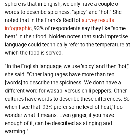
sphere is that in English, we only have a couple of
words to describe spiciness: "spicy" and "hot." She
noted that in the Frank's RedHot
survey results
infographic
, 93% of respondents say they like "some
heat" in their food. Nolden notes that such imprecise
language could technically refer to the temperature at
which the food is served.
"In the English language, we use 'spicy' and then 'hot,'"
she said. "Other languages have more than ten
[words] to describe the spiciness. We don't have a
different word for wasabi versus chili peppers. Other
cultures have words to describe these differences. So
when I see that '93% prefer some level of heat,' I do
wonder what it means. Even ginger, if you have
enough of it, can be described as stinging and
warming."