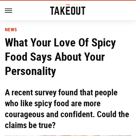
NEWS
What Your Love Of Spicy
Food Says About Your
Personality
A recent survey found that people
who like spicy food are more
courageous and confident. Could the
claims be true?