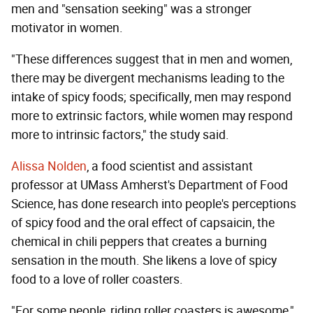
men and "sensation seeking" was a stronger
motivator in women.
"These differences suggest that in men and women,
there may be divergent mechanisms leading to the
intake of spicy foods; specifically, men may respond
more to extrinsic factors, while women may respond
more to intrinsic factors," the study said.
Alissa Nolden
, a food scientist and assistant
professor at UMass Amherst's Department of Food
Science, has done research into people's perceptions
of spicy food and the oral effect of capsaicin, the
chemical in chili peppers that creates a burning
sensation in the mouth. She likens a love of spicy
food to a love of roller coasters.
"For some people, riding roller coasters is awesome,"