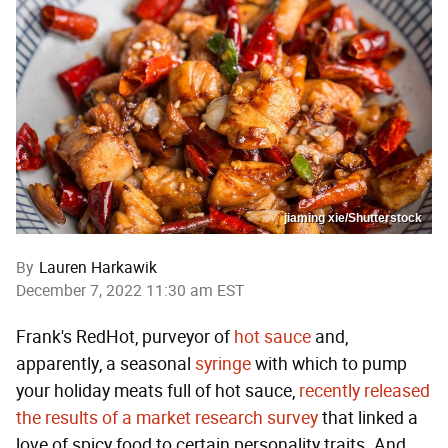
jiaming xie/Shutterstock
By
Lauren Harkawik
December 7, 2022 11:30 am EST
Frank's RedHot, purveyor of
hot sauce
and,
apparently, a seasonal
syringe
with which to pump
your holiday meats full of hot sauce,
recently released
the results of a market research survey
that linked a
love of spicy food to certain personality traits. And