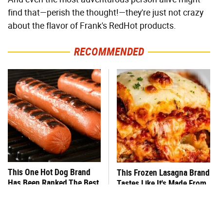
find that—perish the thought!—they're just not crazy
about the flavor of Frank's RedHot products.
RECOMMENDED
This One Hot Dog Brand
This Frozen Lasagna Brand
Has Been Ranked The Best
Tastes Like It's Made From
Of The Best
Scratch