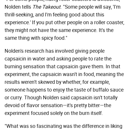
Nolden tells
The Takeout
. "Some people will say, 'I'm
thrill-seeking, and I'm feeling good about this
experience.' If you put other people on a roller coaster,
they might not have the same experience. It's the
same thing with spicy food."
Nolden's research has involved giving people
capsaicin in water and asking people to rate the
burning sensation that capsaicin gave them. In that
experiment, the capsaicin wasn't in food, meaning the
results weren't skewed by whether, for example,
someone happens to enjoy the taste of buffalo sauce
or curry. Though Nolden said capsaicin isn't totally
devoid of flavor sensation—it's pretty bitter—the
experiment focused solely on the burn itself.
"What was so fascinating was the difference in liking