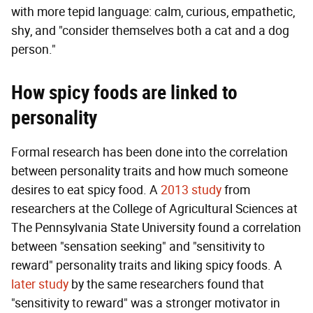
with more tepid language: calm, curious, empathetic,
shy, and "consider themselves both a cat and a dog
person."
How spicy foods are linked to
personality
Formal research has been done into the correlation
between personality traits and how much someone
desires to eat spicy food. A
2013 study
from
researchers at the College of Agricultural Sciences at
The Pennsylvania State University found a correlation
between "sensation seeking" and "sensitivity to
reward" personality traits and liking spicy foods. A
later study
by the same researchers found that
"sensitivity to reward" was a stronger motivator in