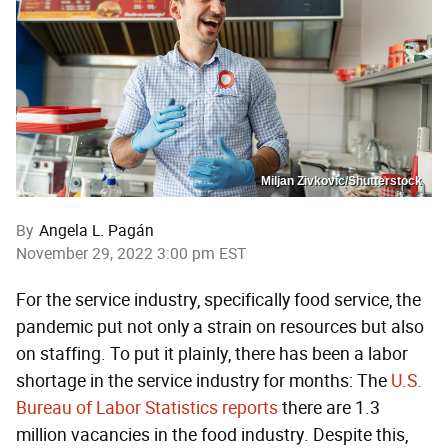
Miljan Zivkovic/Shutterstock
By
Angela L. Pagán
November 29, 2022 3:00 pm EST
For the service industry, specifically food service, the
pandemic put not only a strain on resources but also
on staffing. To put it plainly, there has been a labor
shortage in the service industry for months: The
U.S.
Bureau of Labor Statistics reports
there are 1.3
million vacancies in the food industry. Despite this,