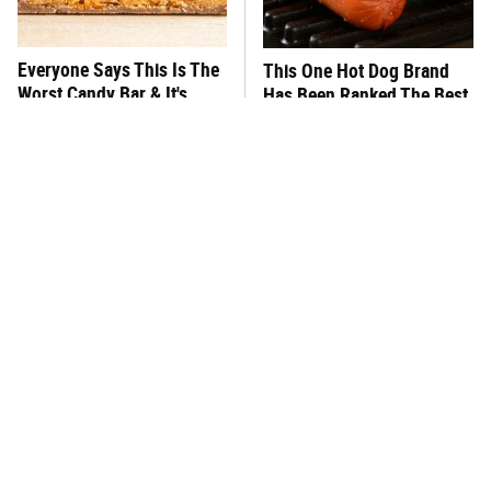
Everyone Says This Is The
This One Hot Dog Brand
Worst Candy Bar & It's
Has Been Ranked The Best
Absolutely True
Of The Best
There's No Question, This
This Frozen Lasagna Brand
Is America's Very Best
Tastes Like It's Made From
Burger Chain
Scratch