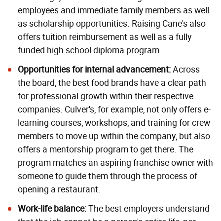
employees and immediate family members as well
as scholarship opportunities. Raising Cane's also
offers tuition reimbursement as well as a fully
funded high school diploma program.
Opportunities for i
nternal advancement
:
Across
the board, the best food brands have a clear path
for professional growth within their respective
companies. Culver's, for example, not only offers e-
learning courses, workshops, and training for crew
members to move up within the company, but also
offers a mentorship program to get there. The
program matches an aspiring franchise owner with
someone to guide them through the process of
opening a restaurant.
Work-life balance:
The best employers understand