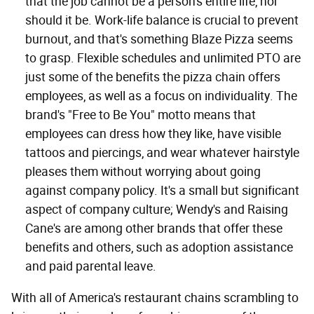
that the job cannot be a person's entire life, nor
should it be. Work-life balance is crucial to prevent
burnout, and that's something Blaze Pizza seems
to grasp. Flexible schedules and unlimited PTO are
just some of the benefits the pizza chain offers
employees, as well as a focus on individuality. The
brand's "Free to Be You" motto means that
employees can dress how they like, have visible
tattoos and piercings, and wear whatever hairstyle
pleases them without worrying about going
against company policy. It's a small but significant
aspect of company culture; Wendy's and Raising
Cane's are among other brands that offer these
benefits and others, such as adoption assistance
and paid parental leave.
With all of America's restaurant chains scrambling to