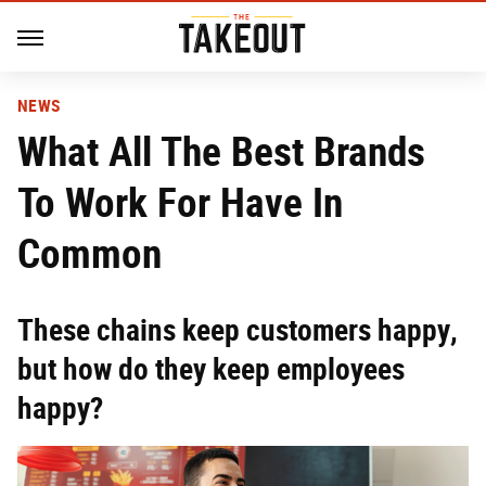
NEWS
What All The Best Brands
To Work For Have In
Common
These chains keep customers happy,
but how do they keep employees
happy?