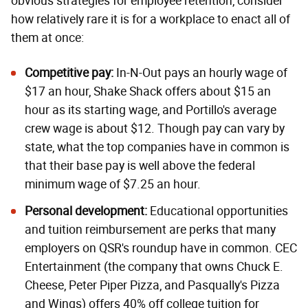
obvious strategies for employee retention, consider
how relatively rare it is for a workplace to enact all of
them at once:
Competitive p
ay:
In-N-Out pays an hourly wage of
$17 an hour, Shake Shack offers about $15 an
hour as its starting wage, and
Portillo's average
crew wage
is about $12. Though pay can vary by
state, what the top companies have in common is
that their base pay is well above the federal
minimum wage of $7.25 an hour.
Personal d
evelopment:
Educational opportunities
and tuition reimbursement are perks that many
employers on QSR's roundup have in common. CEC
Entertainment (the company that owns Chuck E.
Cheese, Peter Piper Pizza, and Pasqually's Pizza
and Wings) offers 40% off college tuition for