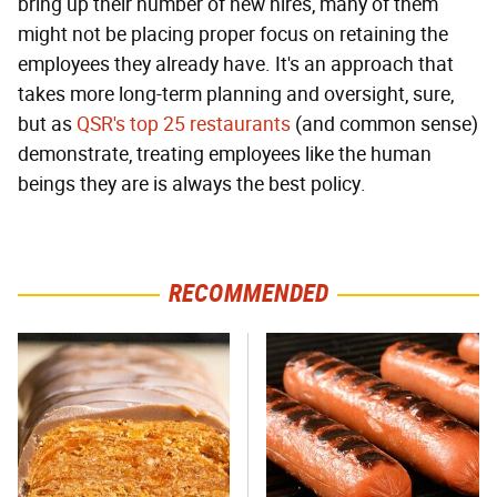
bring up their number of new hires, many of them
might not be placing proper focus on retaining the
employees they already have. It's an approach that
takes more long-term planning and oversight, sure,
but as
QSR's top 25 restaurants
(and common sense)
demonstrate, treating employees like the human
beings they are is always the best policy.
RECOMMENDED