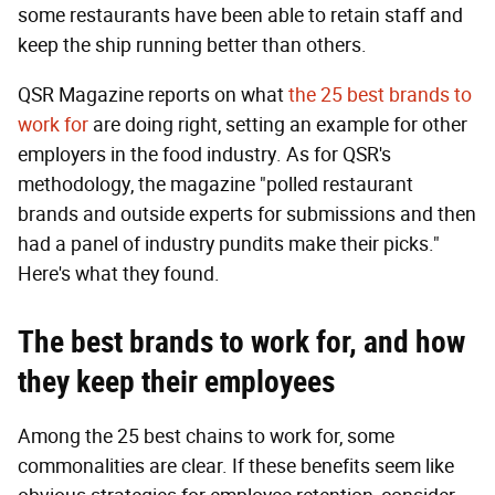
some restaurants have been able to retain staff and
keep the ship running better than others.
QSR Magazine reports on what
the 25 best brands to
work for
are doing right, setting an example for other
employers in the food industry. As for QSR's
methodology, the magazine "polled restaurant
brands and outside experts for submissions and then
had a panel of industry pundits make their picks."
Here's what they found.
T
he best brands to work for, and how
they
keep their employees
Among the 25 best chains to work for, some
commonalities are clear. If these benefits seem like