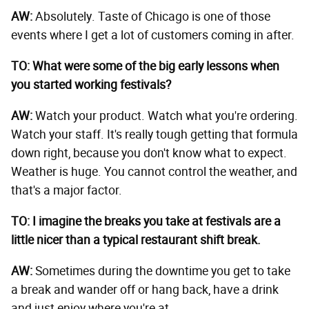
AW:
Absolutely. Taste of Chicago is one of those
events where I get a lot of customers coming in after.
TO: What were some of the big early lessons when
you started working festivals?
AW:
Watch your product. Watch what you're ordering.
Watch your staff. It's really tough getting that formula
down right, because you don't know what to expect.
Weather is huge. You cannot control the weather, and
that's a major factor.
TO: I imagine the breaks you take at festivals are a
little nicer than a typical restaurant shift break.
AW:
Sometimes during the downtime you get to take
a break and wander off or hang back, have a drink
and just enjoy where you're at.