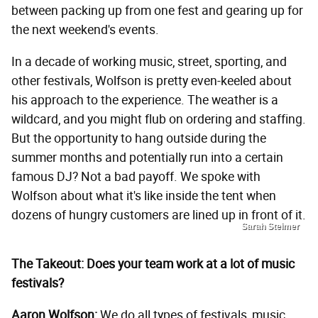
between packing up from one fest and gearing up for
the next weekend's events.
In a decade of working music, street, sporting, and
other festivals, Wolfson is pretty even-keeled about
his approach to the experience. The weather is a
wildcard, and you might flub on ordering and staffing.
But the opportunity to hang outside during the
summer months and potentially run into a certain
famous DJ? Not a bad payoff. We spoke with
Wolfson about what it's like inside the tent when
dozens of hungry customers are lined up in front of it.
Sarah Steimer
The Takeout: Does your team work at a lot of music
festivals?
Aaron Wolfson:
We do all types of festivals, music