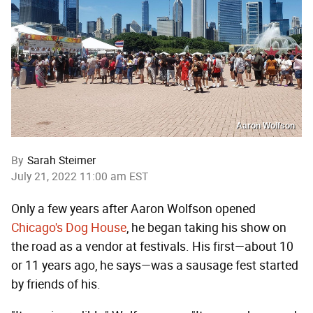
Aaron Wolfson
By
Sarah Steimer
July 21, 2022 11:00 am EST
Only a few years after Aaron Wolfson opened
Chicago's Dog House
, he began taking his show on
the road as a vendor at festivals. His first—about 10
or 11 years ago, he says—was a sausage fest started
by friends of his.