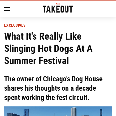
EXCLUSIVES
What It's Really Like
Slinging Hot Dogs At A
Summer Festival
The owner of Chicago's Dog House
shares his thoughts on a decade
spent working the fest circuit.