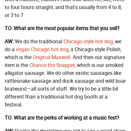
to four hours straight, and that's usually from 4 to 8,
or 3 to 7.
TO: What are the most popular items that you sell?
AW:
We do the traditional
Chicago-style hot dog
, we
do a
vegan Chicago hot dog
, a Chicago-style Polish,
which is the
Original Maxwell
. And then our signature
item is the
Chance the Snapper
, which is our smoked
alligator sausage. We do other exotic sausages like
rattlesnake sausage and duck sausage and wild boar
bratwurst—all sorts of stuff. We try to be a little bit
different than a traditional hot dog booth at a
festival.
TO: What are the perks of working at a music fest?