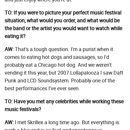
TO: If you were to picture your perfect music festival
situation, what would you order, and what would be
the band or the artist you would want to watch while
eating it?
AW:
That's a tough question. I'm a purist when it
comes to eating hot dogs and sausages, so I'd
probably eat a Chicago hot dog. And we weren't
vending it this year, but 2007 Lollapalooza I saw Daft
Punk and LCD Soundsystem. Probably one of the
best performances I've ever seen.
TO: Have you met any celebrities while working these
music festivals?
AW:
I met Skrillex a long time ago. But everything is