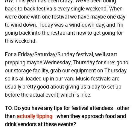
AW:
This year has been crazy. We've been doing
back-to-back festivals every single weekend. When
we're done with one festival we have maybe one day
to wind down. Today was a wind-down day, and I'm
going back into the restaurant now to get going for
this weekend.
For a Friday/Saturday/Sunday festival, we'll start
prepping maybe Wednesday, Thursday for sure: go to
our storage facility, grab our equipment on Thursday
so it's all loaded up in our van. Music festivals are
usually pretty good about giving us a day to set up
before the actual event, which is nice.
TO: Do you have any tips for festival attendees—other
than
actually tipping
—when they approach food and
drink vendors at these events?