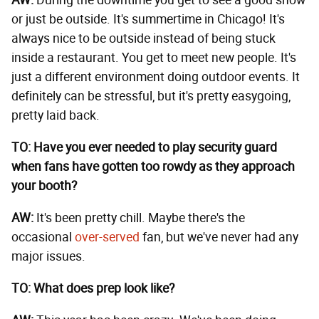
AW:
During the downtime you get to see a good show
or just be outside. It's summertime in Chicago! It's
always nice to be outside instead of being stuck
inside a restaurant. You get to meet new people. It's
just a different environment doing outdoor events. It
definitely can be stressful, but it's pretty easygoing,
pretty laid back.
TO: Have you ever needed to play security guard
when fans have gotten too rowdy as they approach
your booth?
AW:
It's been pretty chill. Maybe there's the
occasional
over-served
fan, but we've never had any
major issues.
TO: What does prep look like?