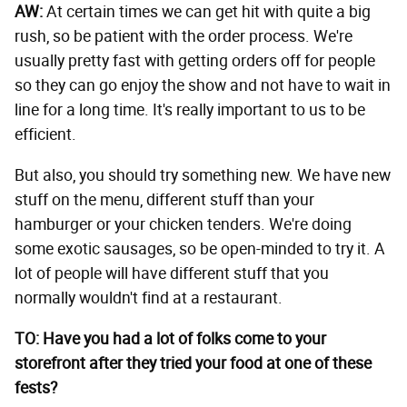
AW:
At certain times we can get hit with quite a big
rush, so be patient with the order process. We're
usually pretty fast with getting orders off for people
so they can go enjoy the show and not have to wait in
line for a long time. It's really important to us to be
efficient.
But also, you should try something new. We have new
stuff on the menu, different stuff than your
hamburger or your chicken tenders. We're doing
some exotic sausages, so be open-minded to try it. A
lot of people will have different stuff that you
normally wouldn't find at a restaurant.
TO: Have you had a lot of folks come to your
storefront after they tried your food at one of these
fests?