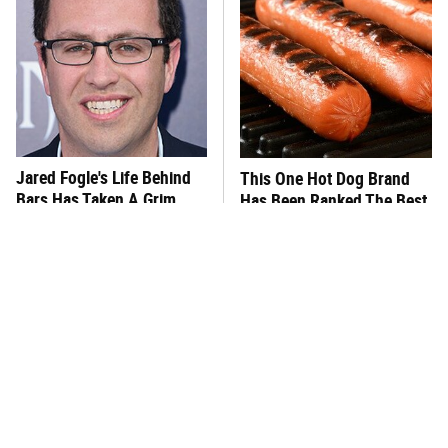
Jared Fogle's Life Behind
This One Hot Dog Brand
Bars Has Taken A Grim
Has Been Ranked The Best
Turn
Of The Best