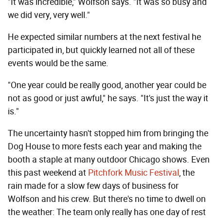
"It was incredible," Wolfson says. "It was so busy and
we did very, very well."
He expected similar numbers at the next festival he
participated in, but quickly learned not all of these
events would be the same.
"One year could be really good, another year could be
not as good or just awful," he says. "It's just the way it
is."
The uncertainty hasn't stopped him from bringing the
Dog House to more fests each year and making the
booth a staple at many outdoor Chicago shows. Even
this past weekend at
Pitchfork Music Festival
, the
rain made for a slow few days of business for
Wolfson and his crew. But there's no time to dwell on
the weather: The team only really has one day of rest