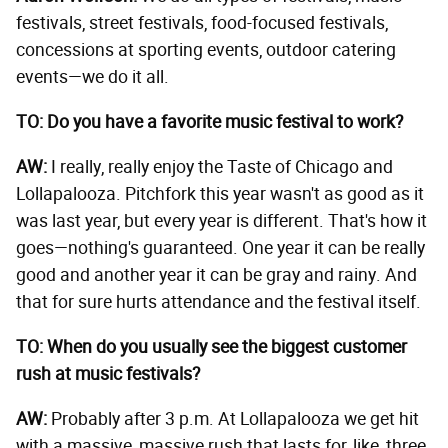
festivals, street festivals, food-focused festivals,
concessions at sporting events, outdoor catering
events—we do it all.
TO: Do you have a favorite music festival to work?
AW:
I really, really enjoy the Taste of Chicago and
Lollapalooza. Pitchfork this year wasn't as good as it
was last year, but every year is different. That's how it
goes—nothing's guaranteed. One year it can be really
good and another year it can be gray and rainy. And
that for sure hurts attendance and the festival itself.
TO: When do you usually see the biggest customer
rush at music festivals?
AW:
Probably after 3 p.m. At Lollapalooza we get hit
with a massive, massive rush that lasts for, like, three