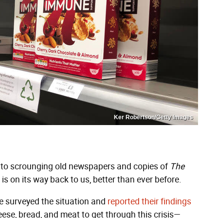
Ker Robertson/Getty Images
t to scrounging old newspapers and copies of
The
 is on its way back to us, better than ever before.
e surveyed the situation and
reported their findings
eese, bread, and meat to get through this crisis—