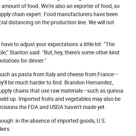
 amount of food. We're also an exporter of food, so
 supply chain expert. Food manufacturers have been
ial distancing on the production line. We will not
have to adjust your expectations a little bit. "The
e," Stanton said. "But, hey, there's some other kind
potatoes for dinner."
ts such as pasta from Italy and cheese from France—
ey'll be much harder to find. Brandon Hernandez,
 supply chains that use raw materials—such as quinoa
ld up. Imported fruits and vegetables may also be
 decisions the FDA and USDA haven't made yet.
ough: in the absence of imported goods, U.S.
iers.