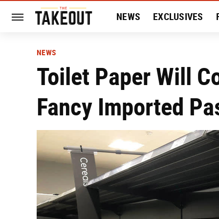
NEWS
EXCLUSIVES
HISTORY
ENTERTAIN
NEWS
Toilet Paper Will 
Fancy Imported Pa