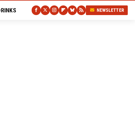
DRINKS
NEWSLETTER