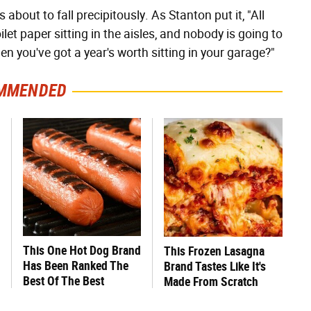
s about to fall precipitously. As Stanton put it, "All
ilet paper sitting in the aisles, and nobody is going to
en you've got a year's worth sitting in your garage?"
MMENDED
This One Hot Dog Brand
This Frozen Lasagna
Has Been Ranked The
Brand Tastes Like It's
Best Of The Best
Made From Scratch