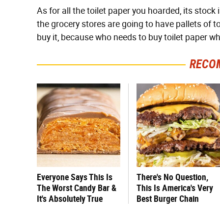
As for all the toilet paper you hoarded, its stock i
the grocery stores are going to have pallets of to
buy it, because who needs to buy toilet paper wh
RECO
Everyone Says This Is
There's No Question,
The Worst Candy Bar &
This Is America's Very
It's Absolutely True
Best Burger Chain