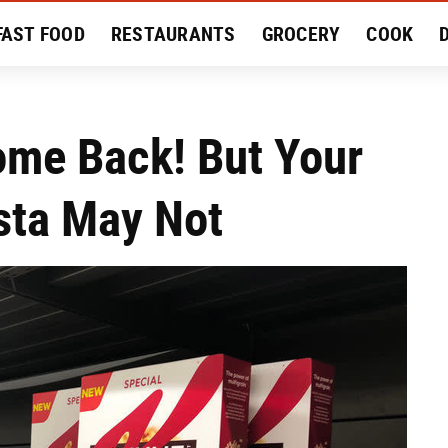
FAST FOOD
RESTAURANTS
GROCERY
COOK
MENT
EAT LIKE A LOCAL
RECIPES
REVIEWS
Come Back! But Your
sta May Not