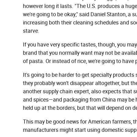
however long it lasts. "The U.S. produces a huge
we're going to be okay," said Daniel Stanton, a
increasing both their cleaning schedules and soc
starve.
If you have very specific tastes, though, you may 
brand that you normally want may not be availabl
of pasta. Or instead of rice, we're going to have 
It's going to be harder to get specialty produc
they probably won't disappear altogether, but th
another supply chain expert, also expects that
and spices—and packaging from China may be he
held up at the borders, but that will depend on
This may be good news for American farmers, th
manufacturers might start using domestic suppl