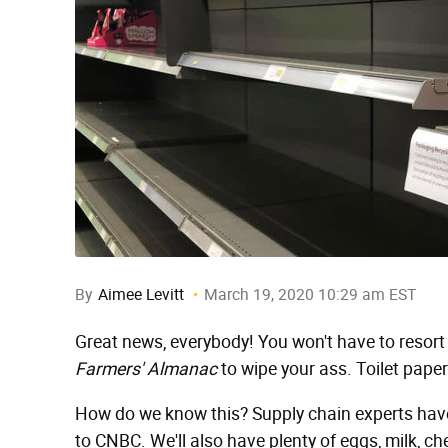
By
Aimee Levitt
March 19, 2020 10:29 am EST
Great news, everybody! You won't have to resor
Farmers' Almanac
to wipe your ass. Toilet paper
How do we know this? Supply chain experts hav
to CNBC. We'll also have plenty of eggs, milk, ch