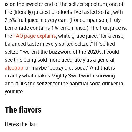
is on the sweeter end of the seltzer spectrum, one of
the (literally) juiciest products I've tasted so far, with
2.5% fruit juice in every can. (For comparison, Truly
Lemonade contains 1% lemon juice.) The fruit juice is,
the
FAQ page explains
, white grape juice, "for a crisp,
balanced taste in every spiked seltzer." If "spiked
seltzer" weren't the buzzword of the 2020s, I could
see this being sold more accurately as a general
alcopop
, or maybe "boozy diet soda." And that is
exactly what makes Mighty Swell worth knowing
about: it's the seltzer for the habitual soda drinker in
your life.
The flavors
Here's the list: