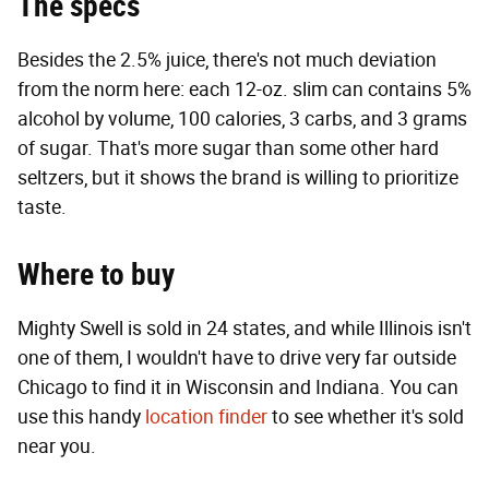
The specs
Besides the 2.5% juice, there's not much deviation
from the norm here: each 12-oz. slim can contains 5%
alcohol by volume, 100 calories, 3 carbs, and 3 grams
of sugar. That's more sugar than some other hard
seltzers, but it shows the brand is willing to prioritize
taste.
Where to buy
Mighty Swell is sold in 24 states, and while Illinois isn't
one of them, I wouldn't have to drive very far outside
Chicago to find it in Wisconsin and Indiana. You can
use this handy
location finder
to see whether it's sold
near you.