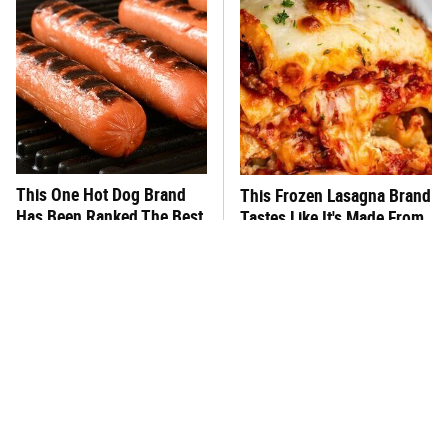
This One Hot Dog Brand
This Frozen Lasagna Brand
Has Been Ranked The Best
Tastes Like It's Made From
Of The Best
Scratch