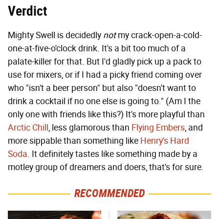
Verdict
Mighty Swell is decidedly
not
my crack-open-a-cold-
one-at-five-o'clock drink. It's a bit too much of a
palate-killer for that. But I'd gladly pick up a pack to
use for mixers, or if I had a picky friend coming over
who "isn't a beer person" but also "doesn't want to
drink a cocktail if no one else is going to." (Am I the
only one with friends like this?) It's more playful than
Arctic Chill
, less glamorous than
Flying Embers
, and
more sippable than something like
Henry's Hard
Soda
. It definitely tastes like something made by a
motley group of dreamers and doers, that's for sure.
RECOMMENDED