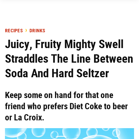
RECIPES
DRINKS
Juicy, Fruity Mighty Swell
Straddles The Line Between
Soda And Hard Seltzer
Keep some on hand for that one
friend who prefers Diet Coke to beer
or La Croix.