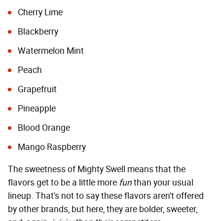
Cherry Lime
Blackberry
Watermelon Mint
Peach
Grapefruit
Pineapple
Blood Orange
Mango Raspberry
The sweetness of Mighty Swell means that the
flavors get to be a little more
fun
than your usual
lineup. That's not to say these flavors aren't offered
by other brands, but here, they are bolder, sweeter,