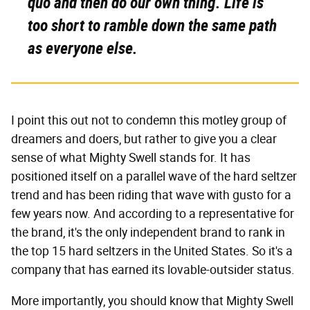
quo and then do our own thing. Life is
too short to ramble down the same path
as everyone else.
I point this out not to condemn this motley group of
dreamers and doers, but rather to give you a clear
sense of what Mighty Swell stands for. It has
positioned itself on a parallel wave of the hard seltzer
trend and has been riding that wave with gusto for a
few years now. And according to a representative for
the brand, it's the only independent brand to rank in
the top 15 hard seltzers in the United States. So it's a
company that has earned its lovable-outsider status.
More importantly, you should know that Mighty Swell