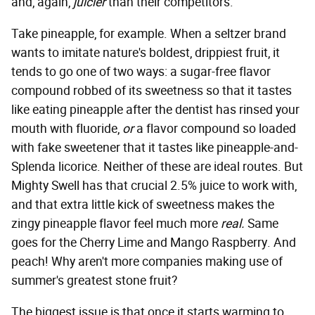
and, again,
juicier
than their competitors.
Take pineapple, for example. When a seltzer brand
wants to imitate nature's boldest, drippiest fruit, it
tends to go one of two ways: a sugar-free flavor
compound robbed of its sweetness so that it tastes
like eating pineapple after the dentist has rinsed your
mouth with fluoride,
or
a flavor compound so loaded
with fake sweetener that it tastes like pineapple-and-
Splenda licorice. Neither of these are ideal routes. But
Mighty Swell has that crucial 2.5% juice to work with,
and that extra little kick of sweetness makes the
zingy pineapple flavor feel much more
real.
Same
goes for the Cherry Lime and Mango Raspberry. And
peach! Why aren't more companies making use of
summer's greatest stone fruit?
The biggest issue is that once it starts warming to