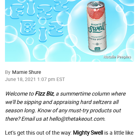
Natalie Peeples
By
Marnie Shure
June 18, 2021 1:07 pm EST
Welcome to
Fizz Biz
, a summertime column where
we'll be sipping and appraising hard seltzers all
season long. Know of any must-try products out
there? Email us at hello@thetakeout.com.
Let's get this out of the way:
Mighty Swell
is a little like