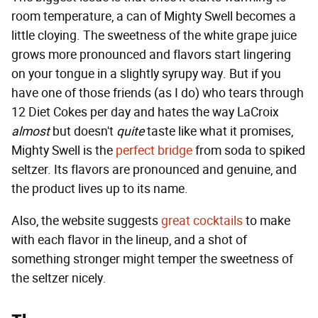
room temperature, a can of Mighty Swell becomes a
little cloying. The sweetness of the white grape juice
grows more pronounced and flavors start lingering
on your tongue in a slightly syrupy way. But if you
have one of those friends (as I do) who tears through
12 Diet Cokes per day and hates the way LaCroix
almost
but doesn't
quite
taste like what it promises,
Mighty Swell is the
perfect bridge
from soda to spiked
seltzer. Its flavors are pronounced and genuine, and
the product lives up to its name.
Also, the website suggests
great cocktails
to make
with each flavor in the lineup, and a shot of
something stronger might temper the sweetness of
the seltzer nicely.