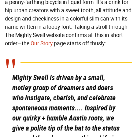
a penny-farthing bicycle in liquid form. It's a drink for
hip urban creators with a sweet tooth, all attitude and
design and cheekiness in a colorful slim can with its
name written in a loopy font. Taking a stroll through
The Mighty Swell website confirms all this in short
order—the
Our Story
page starts off thusly:
Mighty Swell is driven by a small,
motley group of dreamers and doers
who instigate, cherish, and celebrate
spontaneous moments.... Inspired by
our quirky + humble Austin roots, we
give a polite tip of the hat to the status