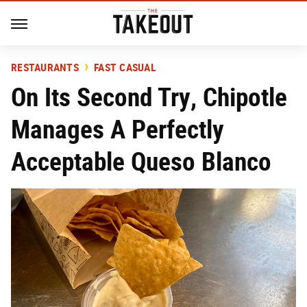
RESTAURANTS
FAST CASUAL
On Its Second Try, Chipotle
Manages A Perfectly
Acceptable Queso Blanco