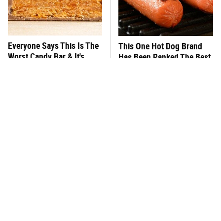
Everyone Says This Is The
This One Hot Dog Brand
Worst Candy Bar & It's
Has Been Ranked The Best
Absolutely True
Of The Best
There's No Question, This
This Frozen Lasagna Brand
Is America's Very Best
Tastes Like It's Made From
Burger Chain
Scratch