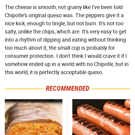
The cheese is smooth, not grainy like I've been told
Chipotle's original queso was. The peppers give it a
nice kick, enough to tingle, but not burn. It's not too
salty, unlike the chips, which are. It's very easy to get
into a rhythm of dipping and eating without thinking
too much about it; the small cup is probably for
consumer protection. I don't think I would crave it if I
somehow ended up in a world with no Chipotle, but in
this world, it is perfectly acceptable queso.
RECOMMENDED