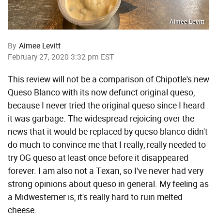
Aimee Levitt
By
Aimee Levitt
February 27, 2020 3:32 pm EST
This review will not be a comparison of Chipotle's new
Queso Blanco with its now defunct original queso,
because I never tried the original queso since I heard
it was garbage. The widespread rejoicing over the
news that it would be replaced by queso blanco didn't
do much to convince me that I really, really needed to
try OG queso at least once before it disappeared
forever. I am also not a Texan, so I've never had very
strong opinions about queso in general. My feeling as
a Midwesterner is, it's really hard to ruin melted
cheese.