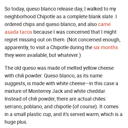
So today, queso blanco release day, I walked to my
neighborhood Chipotle as a complete blank slate. I
ordered chips and queso blanco, and also
carne
asada tacos
because I was concerned that I might
regret missing out on them. (Not concerned enough,
apparently, to visit a Chipotle during the
six months
they were available, but whatever.)
The old queso was made of melted yellow cheese
with chili powder. Queso blanco, as its name
suggests, is made with white cheese—in this case a
mixture of Monterrey Jack and white cheddar.
Instead of chili powder, there are actual chiles:
serrano, poblano, and chipotle (of course). It comes
in a small plastic cup, and it's served warm, which is a
huge plus.