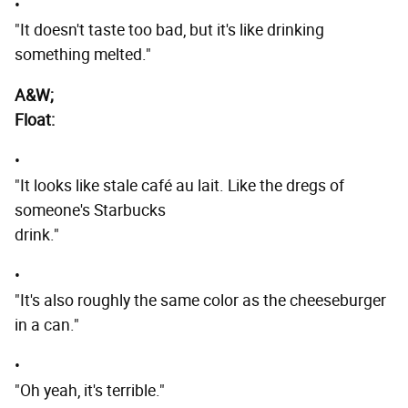
•
"It doesn't taste too bad, but it's like drinking
something melted."
A&W;
Float:
•
"It looks like stale café au lait. Like the dregs of
someone's Starbucks
drink."
•
"It's also roughly the same color as the cheeseburger
in a can."
•
"Oh yeah, it's terrible."