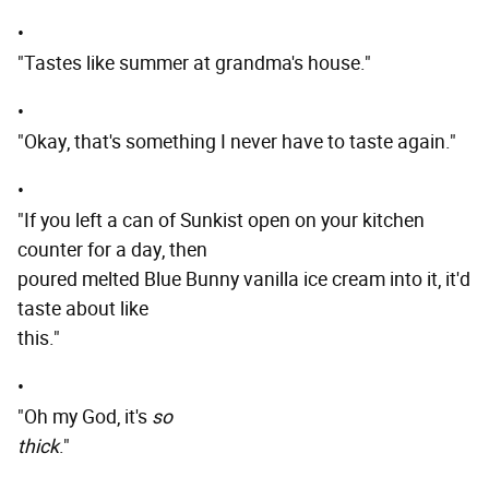
•
"Tastes like summer at grandma's house."
•
"Okay, that's something I never have to taste again."
•
"If you left a can of Sunkist open on your kitchen
counter for a day, then
poured melted Blue Bunny vanilla ice cream into it, it'd
taste about like
this."
•
"Oh my God, it's
so
thick
."