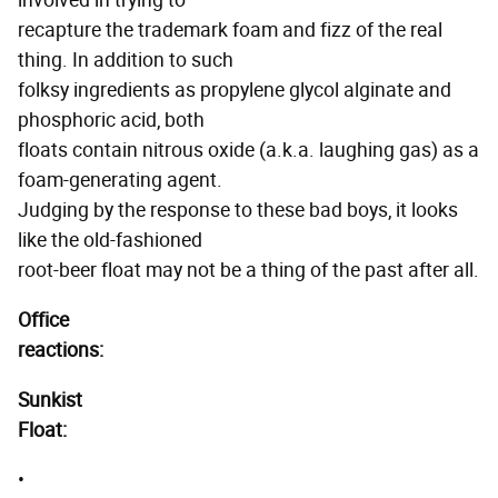
involved in trying to
recapture the trademark foam and fizz of the real
thing. In addition to such
folksy ingredients as propylene glycol alginate and
phosphoric acid, both
floats contain nitrous oxide (a.k.a. laughing gas) as a
foam-generating agent.
Judging by the response to these bad boys, it looks
like the old-fashioned
root-beer float may not be a thing of the past after all.
Office
reactions:
Sunkist
Float:
•