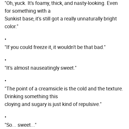
"Oh, yuck. It's foamy, thick, and nasty-looking. Even
for something with a
Sunkist base, it's still got a really unnaturally bright
color."
•
"If you could freeze it, it wouldn't be that bad."
•
"It's almost nauseatingly sweet."
•
"The point of a creamsicle is the cold and the texture.
Drinking something this
cloying and sugary is just kind of repulsive."
•
"So... sweet..."