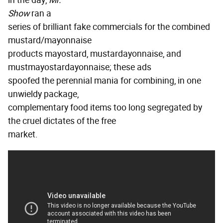
in the day,
Mr.
Show
ran a
series of brilliant fake commercials for the combined
mustard/mayonnaise
products mayostard, mustardayonnaise, and
mustmayostardayonnaise; these ads
spoofed the perennial mania for combining, in one
unwieldy package,
complementary food items too long segregated by
the cruel dictates of the free
market.