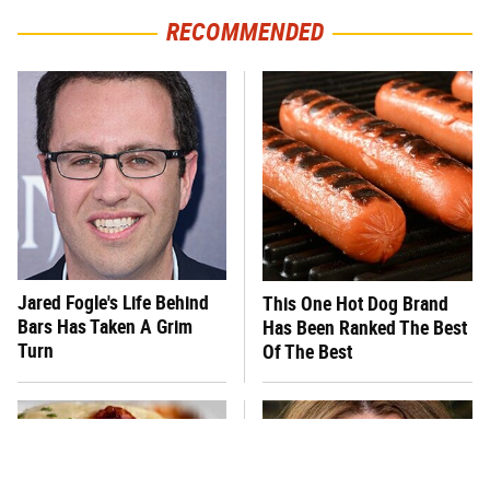
RECOMMENDED
Jared Fogle's Life Behind
This One Hot Dog Brand
Bars Has Taken A Grim
Has Been Ranked The Best
Turn
Of The Best