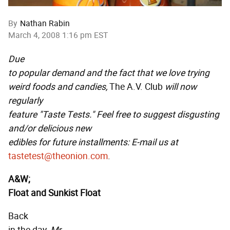
By
Nathan Rabin
March 4, 2008 1:16 pm EST
Due
to popular demand and the fact that we love trying
weird foods and candies,
The A.V. Club
will now
regularly
feature "Taste Tests." Feel free to suggest disgusting
and/or delicious new
edibles for future installments: E-mail us at
tastetest@theonion.com
.
A&W;
Float and Sunkist Float
Back