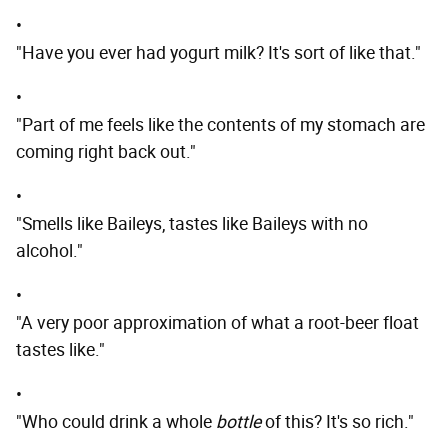
•
"Have you ever had yogurt milk? It's sort of like that."
•
"Part of me feels like the contents of my stomach are
coming right back out."
•
"Smells like Baileys, tastes like Baileys with no
alcohol."
•
"A very poor approximation of what a root-beer float
tastes like."
•
"Who could drink a whole
bottle
of this? It's so rich."