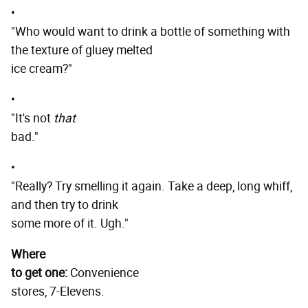
•
"Who would want to drink a bottle of something with
the texture of gluey melted
ice cream?"
•
"It's not
that
bad."
•
"Really? Try smelling it again. Take a deep, long whiff,
and then try to drink
some more of it. Ugh."
Where
to get one:
Convenience
stores, 7-Elevens.