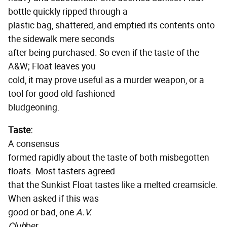
bottle quickly ripped through a
plastic bag, shattered, and emptied its contents onto
the sidewalk mere seconds
after being purchased. So even if the taste of the
A&W; Float leaves you
cold, it may prove useful as a murder weapon, or a
tool for good old-fashioned
bludgeoning.
Taste:
A consensus
formed rapidly about the taste of both misbegotten
floats. Most tasters agreed
that the Sunkist Float tastes like a melted creamsicle.
When asked if this was
good or bad, one
A.V.
Club
ber