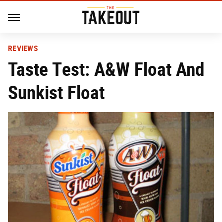
REVIEWS
Taste Test: A&W Float And
Sunkist Float