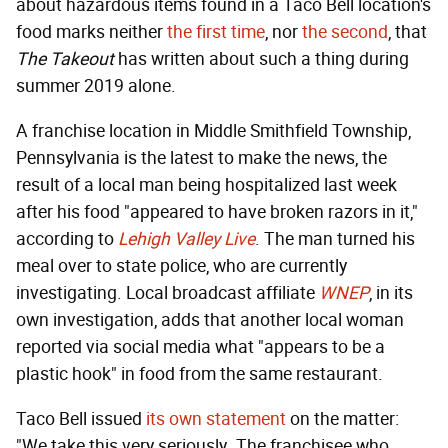
about hazardous items found in a Taco Bell location's
food marks neither
the first time
, nor
the second
, that
The Takeout
has written about such a thing during
summer 2019 alone.
A franchise location in Middle Smithfield Township,
Pennsylvania is the latest to make the news, the
result of a local man being hospitalized last week
after his food "appeared to have broken razors in it,"
according to
Lehigh Valley Live
. The man turned his
meal over to state police, who are currently
investigating. Local broadcast affiliate
WNEP
, in its
own investigation, adds that another local woman
reported via social media what "appears to be a
plastic hook" in food from the same restaurant.
Taco Bell issued
its own statement
on the matter:
"We take this very seriously. The franchisee who