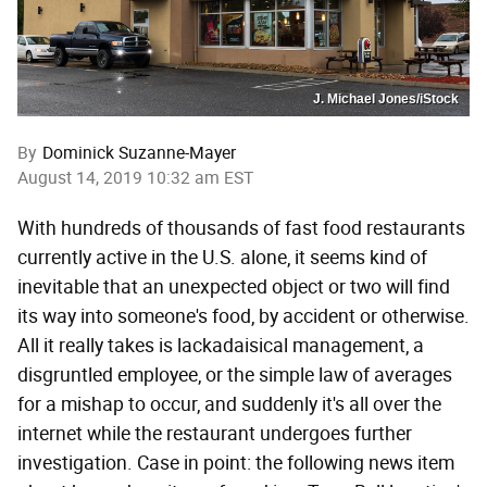
J. Michael Jones/iStock
By
Dominick Suzanne-Mayer
August 14, 2019 10:32 am EST
With hundreds of thousands of fast food restaurants
currently active in the U.S. alone, it seems kind of
inevitable that an unexpected object or two will find
its way into someone's food, by accident or otherwise.
All it really takes is lackadaisical management, a
disgruntled employee, or the simple law of averages
for a mishap to occur, and suddenly it's all over the
internet while the restaurant undergoes further
investigation. Case in point: the following news item