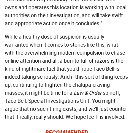
owns and operates this location is working with local
authorities on their investigation, and will take swift
and appropriate action once it concludes."
While a healthy dose of suspicion is usually
warranted when it comes to stories like this, what
with the overwhelming modern compulsion to chase
online attention and all, a burrito full of razors is the
kind of nightmare fuel that you'd hope Taco Bell is
indeed taking seriously. And if this sort of thing keeps
up, continuing to frighten the chalupa-craving
masses, it might be time for a
Law & Order
spinoff,
Taco Bell: Special Investigations Unit. You might
argue that no such thing exists, and we'll just counter
that it really, really should. We hope Ice-T is involved.
RECOMMENDED