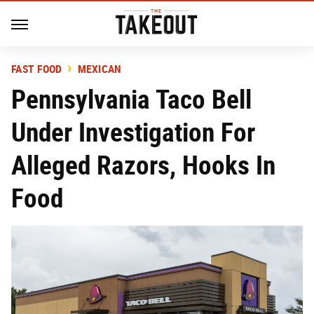
FAST FOOD
MEXICAN
Pennsylvania Taco Bell
Under Investigation For
Alleged Razors, Hooks In
Food