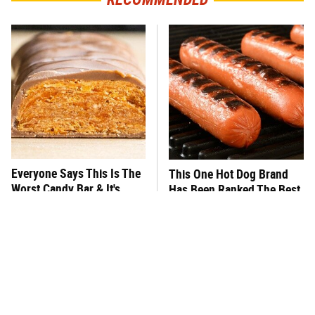
Everyone Says This Is The
This One Hot Dog Brand
Worst Candy Bar & It's
Has Been Ranked The Best
Absolutely True
Of The Best