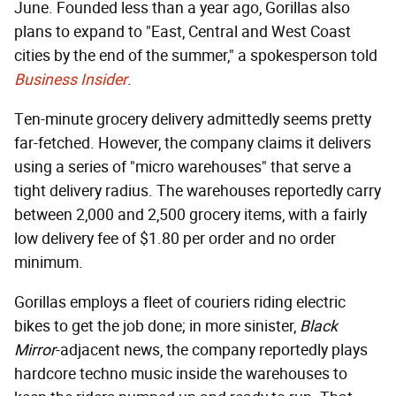
June. Founded less than a year ago, Gorillas also
plans to expand to "East, Central and West Coast
cities by the end of the summer," a spokesperson told
Business Insider
.
Ten-minute grocery delivery admittedly seems pretty
far-fetched. However, the company claims it delivers
using a series of "micro warehouses" that serve a
tight delivery radius. The warehouses reportedly carry
between 2,000 and 2,500 grocery items, with a fairly
low delivery fee of $1.80 per order and no order
minimum.
Gorillas employs a fleet of couriers riding electric
bikes to get the job done; in more sinister,
Black
Mirror
-adjacent news, the company reportedly plays
hardcore techno music inside the warehouses to