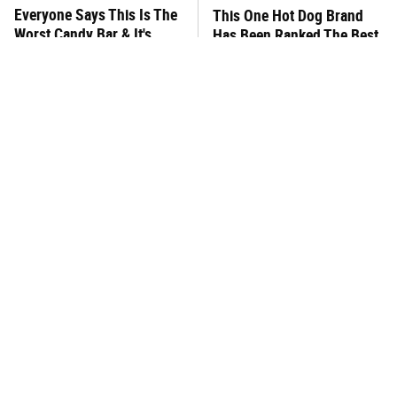
Everyone Says This Is The
This One Hot Dog Brand
Worst Candy Bar & It's
Has Been Ranked The Best
Absolutely True
Of The Best
There's No Question, This
This Frozen Lasagna Brand
Is America's Very Best
Tastes Like It's Made From
Burger Chain
Scratch