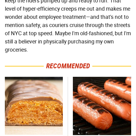
keep the riders pumped up and ready to run. That
level of hyper-efficiency creeps me out and makes me
wonder about employee treatment—and that's not to
mention safety, as couriers cruise through the streets
of NYC at top speed. Maybe I'm old-fashioned, but I'm
still a believer in physically purchasing my own
groceries.
RECOMMENDED