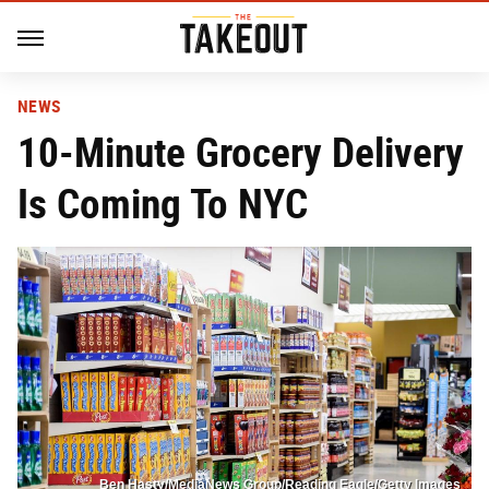
NEWS
10-Minute Grocery Delivery
Is Coming To NYC
Ben Hasty/MediaNews Group/Reading Eagle/Getty Images