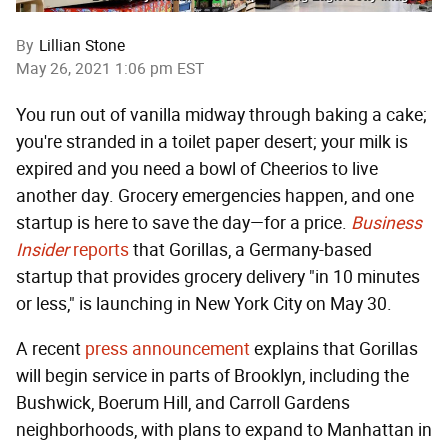
By
Lillian Stone
May 26, 2021 1:06 pm EST
You run out of vanilla midway through baking a cake;
you're stranded in a toilet paper desert; your milk is
expired and you need a bowl of Cheerios to live
another day. Grocery emergencies happen, and one
startup is here to save the day—for a price.
Business
Insider
reports
that Gorillas, a Germany-based
startup that provides grocery delivery "in 10 minutes
or less," is launching in New York City on May 30.
A recent
press announcement
explains that Gorillas
will begin service in parts of Brooklyn, including the
Bushwick, Boerum Hill, and Carroll Gardens
neighborhoods, with plans to expand to Manhattan in