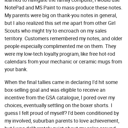
learned to navigate the family computer, I would use
NotePad and MS Paint to mass-produce these notes.
My parents were big on thank-you notes in general,
but I also realized this set me apart from other Girl
Scouts who might try to encroach on my sales
territory. Customers remembered my notes, and older
people especially complimented me on them. They
were my low-tech loyalty program, like free hot-rod
calendars from your mechanic or ceramic mugs from
your bank.
When the final tallies came in declaring I'd hit some
box-selling goal and was eligible to receive an
incentive from the GSA catalogue, I pored over my
choices, eventually settling on the boxer shorts. I
guess I felt proud of myself? I'd been conditioned by
my involved, suburban parents to love achievement,