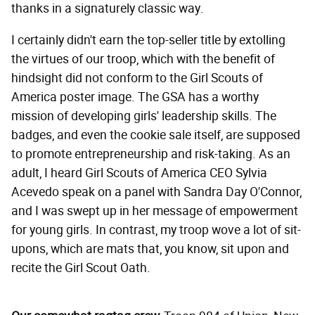
thanks in a signaturely classic way.
I certainly didn't earn the top-seller title by extolling
the virtues of our troop, which with the benefit of
hindsight did not conform to the Girl Scouts of
America poster image. The GSA has a worthy
mission of developing girls' leadership skills. The
badges, and even the cookie sale itself, are supposed
to promote entrepreneurship and risk-taking. As an
adult, I heard Girl Scouts of America CEO Sylvia
Acevedo speak on a panel with Sandra Day O'Connor,
and I was swept up in her message of empowerment
for young girls. In contrast, my troop wove a lot of sit-
upons, which are mats that, you know, sit upon and
recite the Girl Scout Oath.