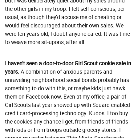
but I was deliberately quiet about my sales around
the other girls in my troop. I felt self-conscious, per
usual, as though they'd accuse me of cheating or
would feel discouraged about their own sales. We
were ten years old; I doubt anyone cared. It was time
to weave more sit-upons, after all.
I haven't seen a door-to-door Girl Scout cookie sale in
years.
A combination of anxious parents and
unraveling neighborhood social bonds probably has
something to do with this, or maybe kids just hawk
them on Facebook now. Even at my office, a pair of
Girl Scouts last year showed up with Square-enabled
credit card-processing technology. Kudos. I too buy
the cookies any chance I get, from friends of friends
with kids or from troops outside grocery stores. I