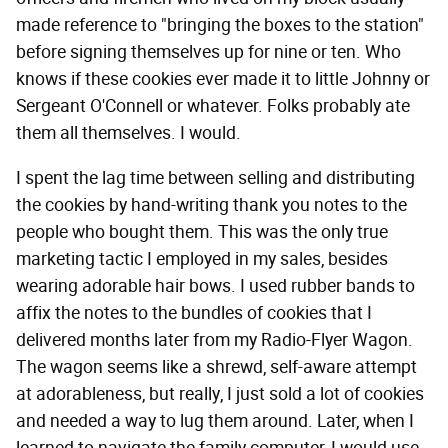
made reference to "bringing the boxes to the station"
before signing themselves up for nine or ten. Who
knows if these cookies ever made it to little Johnny or
Sergeant O'Connell or whatever. Folks probably ate
them all themselves. I would.
I spent the lag time between selling and distributing
the cookies by hand-writing thank you notes to the
people who bought them. This was the only true
marketing tactic I employed in my sales, besides
wearing adorable hair bows. I used rubber bands to
affix the notes to the bundles of cookies that I
delivered months later from my Radio-Flyer Wagon.
The wagon seems like a shrewd, self-aware attempt
at adorableness, but really, I just sold a lot of cookies
and needed a way to lug them around. Later, when I