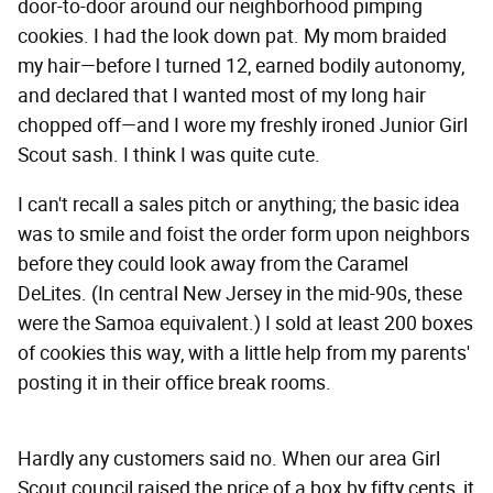
door-to-door around our neighborhood pimping
cookies. I had the look down pat. My mom braided
my hair—before I turned 12, earned bodily autonomy,
and declared that I wanted most of my long hair
chopped off—and I wore my freshly ironed Junior Girl
Scout sash. I think I was quite cute.
I can't recall a sales pitch or anything; the basic idea
was to smile and foist the order form upon neighbors
before they could look away from the Caramel
DeLites. (In central New Jersey in the mid-90s, these
were the Samoa equivalent.) I sold at least 200 boxes
of cookies this way, with a little help from my parents'
posting it in their office break rooms.
Hardly any customers said no. When our area Girl
Scout council raised the price of a box by fifty cents, it