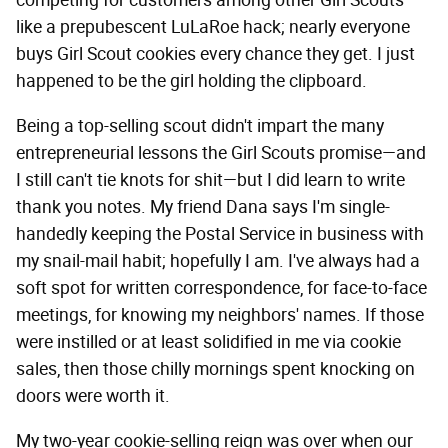
competing for customers among other Girl Scouts
like a prepubescent LuLaRoe hack; nearly everyone
buys Girl Scout cookies every chance they get. I just
happened to be the girl holding the clipboard.
Being a top-selling scout didn't impart the many
entrepreneurial lessons the Girl Scouts promise—and
I still can't tie knots for shit—but I did learn to write
thank you notes. My friend Dana says I'm single-
handedly keeping the Postal Service in business with
my snail-mail habit; hopefully I am. I've always had a
soft spot for written correspondence, for face-to-face
meetings, for knowing my neighbors' names. If those
were instilled or at least solidified in me via cookie
sales, then those chilly mornings spent knocking on
doors were worth it.
My two-year cookie-selling reign was over when our