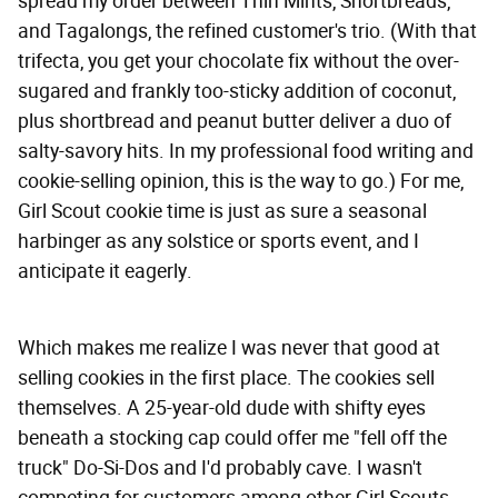
spread my order between Thin Mints, Shortbreads,
and Tagalongs, the refined customer's trio. (With that
trifecta, you get your chocolate fix without the over-
sugared and frankly too-sticky addition of coconut,
plus shortbread and peanut butter deliver a duo of
salty-savory hits. In my professional food writing and
cookie-selling opinion, this is the way to go.) For me,
Girl Scout cookie time is just as sure a seasonal
harbinger as any solstice or sports event, and I
anticipate it eagerly.
Which makes me realize I was never that good at
selling cookies in the first place. The cookies sell
themselves. A 25-year-old dude with shifty eyes
beneath a stocking cap could offer me "fell off the
truck" Do-Si-Dos and I'd probably cave. I wasn't