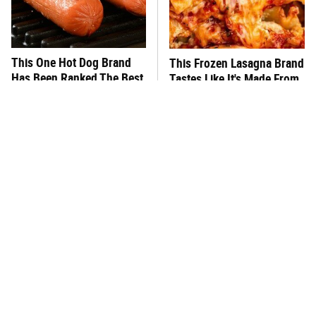
This One Hot Dog Brand
This Frozen Lasagna Brand
Has Been Ranked The Best
Tastes Like It's Made From
Of The Best
Scratch
What's Really In Imitation
You Hardly Hear From
Crab?
Rachael Ray Today & The
Reason Is Clear