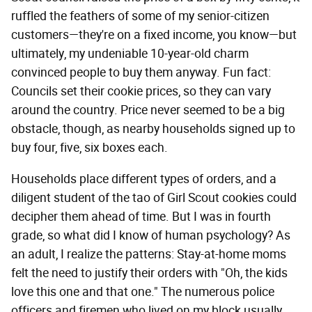
ruffled the feathers of some of my senior-citizen
customers—they're on a fixed income, you know—but
ultimately, my undeniable 10-year-old charm
convinced people to buy them anyway. Fun fact:
Councils set their cookie prices, so they can vary
around the country. Price never seemed to be a big
obstacle, though, as nearby households signed up to
buy four, five, six boxes each.
Households place different types of orders, and a
diligent student of the tao of Girl Scout cookies could
decipher them ahead of time. But I was in fourth
grade, so what did I know of human psychology? As
an adult, I realize the patterns: Stay-at-home moms
felt the need to justify their orders with "Oh, the kids
love this one and that one." The numerous police
officers and firemen who lived on my block usually