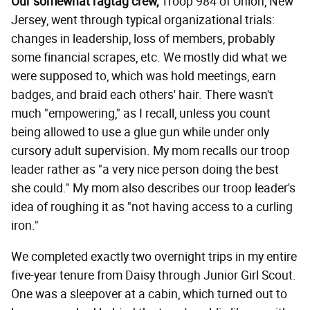
Our somewhat ragtag crew,
Troop 984 of Union, New
Jersey, went through typical organizational trials:
changes in leadership, loss of members, probably
some financial scrapes, etc. We mostly did what we
were supposed to, which was hold meetings, earn
badges, and braid each others' hair. There wasn't
much "empowering," as I recall, unless you count
being allowed to use a glue gun while under only
cursory adult supervision. My mom recalls our troop
leader rather as "a very nice person doing the best
she could." My mom also describes our troop leader's
idea of roughing it as "not having access to a curling
iron."
We completed exactly two overnight trips in my entire
five-year tenure from Daisy through Junior Girl Scout.
One was a sleepover at a cabin, which turned out to