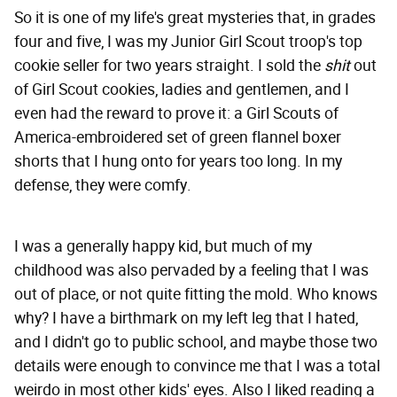
So it is one of my life's great mysteries that, in grades
four and five, I was my Junior Girl Scout troop's top
cookie seller for two years straight. I sold the
shit
out
of Girl Scout cookies, ladies and gentlemen, and I
even had the reward to prove it: a Girl Scouts of
America-embroidered set of green flannel boxer
shorts that I hung onto for years too long. In my
defense, they were comfy.
I was a generally happy kid, but much of my
childhood was also pervaded by a feeling that I was
out of place, or not quite fitting the mold. Who knows
why? I have a birthmark on my left leg that I hated,
and I didn't go to public school, and maybe those two
details were enough to convince me that I was a total
weirdo in most other kids' eyes. Also I liked reading a