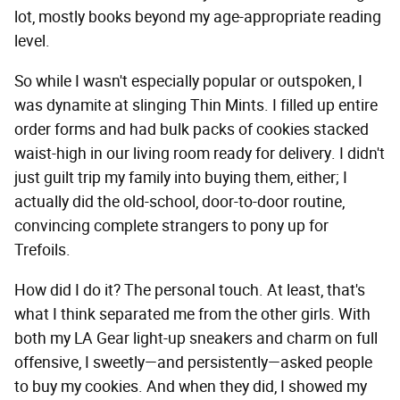
lot, mostly books beyond my age-appropriate reading
level.
So while I wasn't especially popular or outspoken, I
was dynamite at slinging Thin Mints. I filled up entire
order forms and had bulk packs of cookies stacked
waist-high in our living room ready for delivery. I didn't
just guilt trip my family into buying them, either; I
actually did the old-school, door-to-door routine,
convincing complete strangers to pony up for
Trefoils.
How did I do it? The personal touch. At least, that's
what I think separated me from the other girls. With
both my LA Gear light-up sneakers and charm on full
offensive, I sweetly—and persistently—asked people
to buy my cookies. And when they did, I showed my