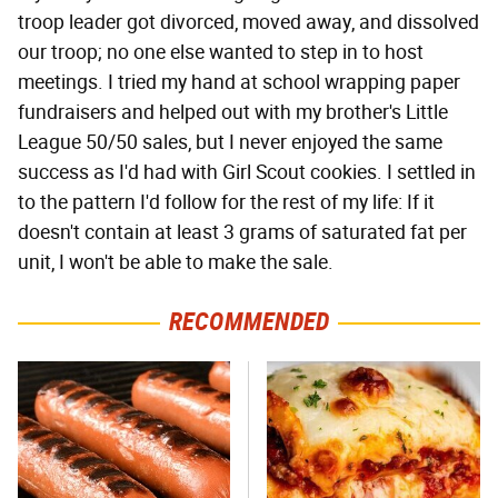
troop leader got divorced, moved away, and dissolved
our troop; no one else wanted to step in to host
meetings. I tried my hand at school wrapping paper
fundraisers and helped out with my brother's Little
League 50/50 sales, but I never enjoyed the same
success as I'd had with Girl Scout cookies. I settled in
to the pattern I'd follow for the rest of my life: If it
doesn't contain at least 3 grams of saturated fat per
unit, I won't be able to make the sale.
RECOMMENDED