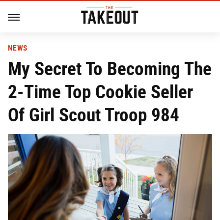
NEWS
My Secret To Becoming The
2-Time Top Cookie Seller
Of Girl Scout Troop 984