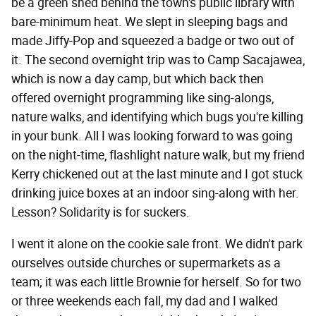
be a green shed behind the town's public library with
bare-minimum heat. We slept in sleeping bags and
made Jiffy-Pop and squeezed a badge or two out of
it. The second overnight trip was to Camp Sacajawea,
which is now a day camp, but which back then
offered overnight programming like sing-alongs,
nature walks, and identifying which bugs you're killing
in your bunk. All I was looking forward to was going
on the night-time, flashlight nature walk, but my friend
Kerry chickened out at the last minute and I got stuck
drinking juice boxes at an indoor sing-along with her.
Lesson? Solidarity is for suckers.
I went it alone on the cookie sale front. We didn't park
ourselves outside churches or supermarkets as a
team; it was each little Brownie for herself. So for two
or three weekends each fall, my dad and I walked