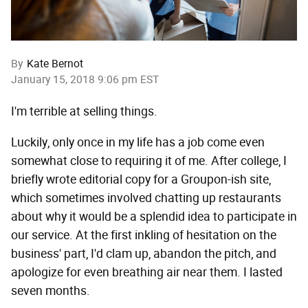
By
Kate Bernot
January 15, 2018 9:06 pm EST
I'm terrible at selling things.
Luckily, only once in my life has a job come even
somewhat close to requiring it of me. After college, I
briefly wrote editorial copy for a Groupon-ish site,
which sometimes involved chatting up restaurants
about why it would be a splendid idea to participate in
our service. At the first inkling of hesitation on the
business' part, I'd clam up, abandon the pitch, and
apologize for even breathing air near them. I lasted
seven months.