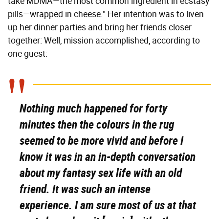
take MDMA—the most common ingredient in ecstasy
pills—wrapped in cheese." Her intention was to liven
up her dinner parties and bring her friends closer
together: Well, mission accomplished, according to
one guest:
Nothing much happened for forty
minutes then the colours in the rug
seemed to be more vivid and before I
know it was in an in-depth conversation
about my fantasy sex life with an old
friend. It was such an intense
experience. I am sure most of us at that