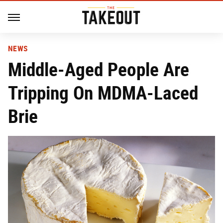
NEWS
Middle-Aged People Are
Tripping On MDMA-Laced
Brie