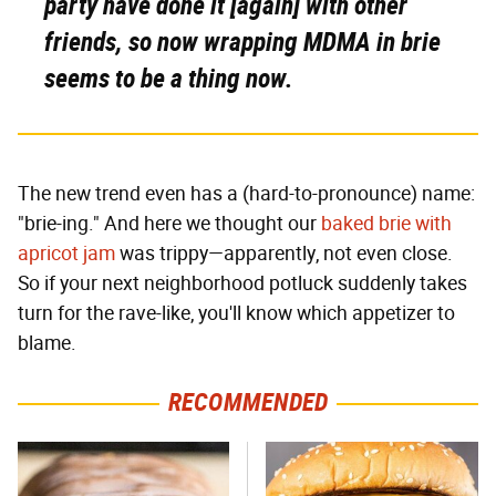
party have done it [again] with other
friends, so now wrapping MDMA in brie
seems to be a thing now.
The new trend even has a (hard-to-pronounce) name:
"brie-ing." And here we thought our
baked brie with
apricot jam
was trippy—apparently, not even close.
So if your next neighborhood potluck suddenly takes
turn for the rave-like, you'll know which appetizer to
blame.
RECOMMENDED