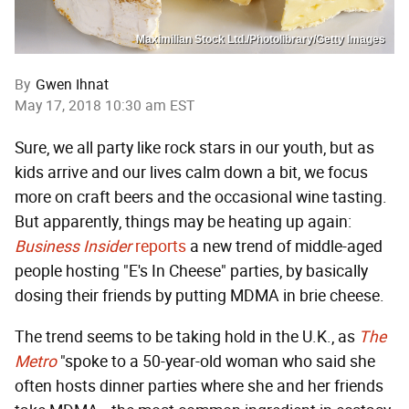
Maximilian Stock Ltd./Photolibrary/Getty Images
By
Gwen Ihnat
May 17, 2018 10:30 am EST
Sure, we all party like rock stars in our youth, but as
kids arrive and our lives calm down a bit, we focus
more on craft beers and the occasional wine tasting.
But apparently, things may be heating up again:
Business Insider
reports
a new trend of middle-aged
people hosting "E's In Cheese" parties, by basically
dosing their friends by putting MDMA in brie cheese.
The trend seems to be taking hold in the U.K., as
The
Metro
"spoke to a 50-year-old woman who said she
often hosts dinner parties where she and her friends