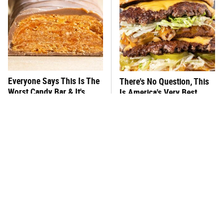
Everyone Says This Is The
There's No Question, This
Worst Candy Bar & It's
Is America's Very Best
Absolutely True
Burger Chain