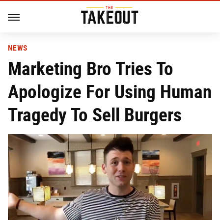
NEWS
Marketing Bro Tries To
Apologize For Using Human
Tragedy To Sell Burgers