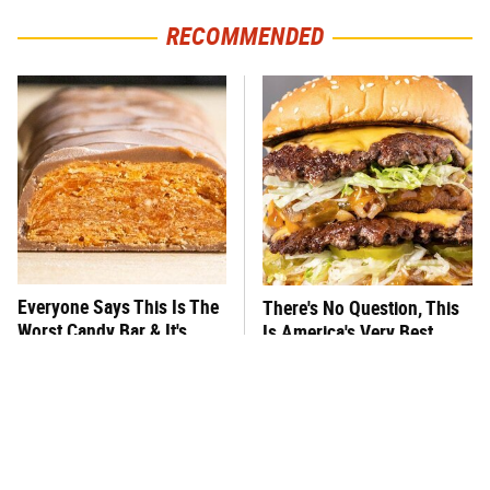
RECOMMENDED
Everyone Says This Is The
There's No Question, This
Worst Candy Bar & It's
Is America's Very Best
Absolutely True
Burger Chain