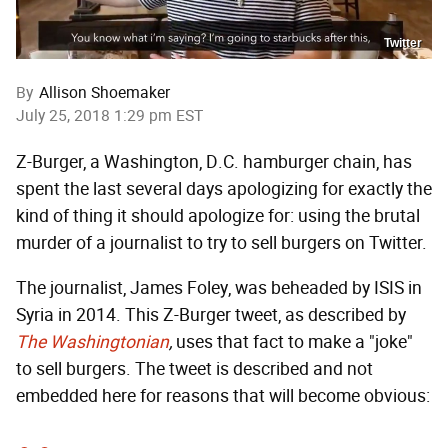
Twitter
By
Allison Shoemaker
July 25, 2018 1:29 pm EST
Z-Burger, a Washington, D.C. hamburger chain, has
spent the last several days apologizing for exactly the
kind of thing it should apologize for: using the brutal
murder of a journalist to try to sell burgers on Twitter.
The journalist, James Foley, was beheaded by ISIS in
Syria in 2014. This Z-Burger tweet, as described by
The
Washingtonian
,
uses that fact to make a "joke"
to sell burgers. The tweet is described and not
embedded here for reasons that will become obvious: