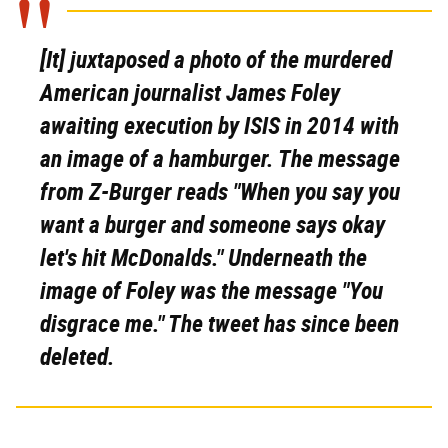
[It] juxtaposed a photo of the murdered
American journalist James Foley
awaiting execution by ISIS in 2014 with
an image of a hamburger. The message
from Z-Burger reads "When you say you
want a burger and someone says okay
let's hit McDonalds." Underneath the
image of Foley was the message "You
disgrace me." The tweet has since been
deleted.