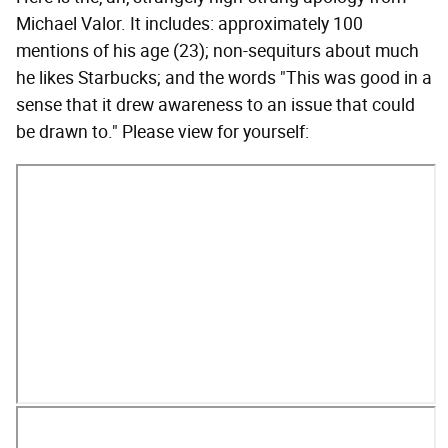
Michael Valor. It includes: approximately 100
mentions of his age (23); non-sequiturs about much
he likes Starbucks; and the words "This was good in a
sense that it drew awareness to an issue that could
be drawn to." Please view for yourself: