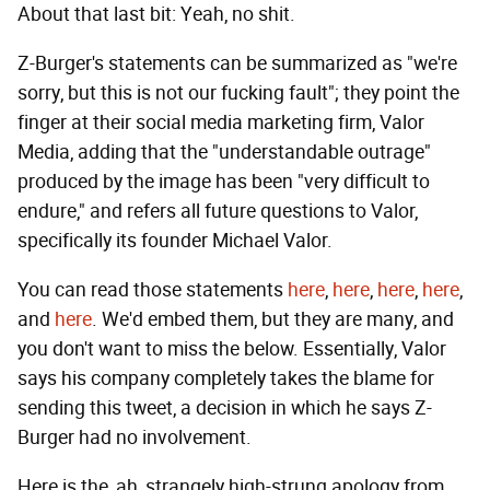
About that last bit: Yeah, no shit.
Z-Burger's statements can be summarized as "we're
sorry, but this is not our fucking fault"; they point the
finger at their social media marketing firm, Valor
Media, adding that the "understandable outrage"
produced by the image has been "very difficult to
endure," and refers all future questions to Valor,
specifically its founder Michael Valor.
You can read those statements
here
,
here
,
here
,
here
,
and
here
. We'd embed them, but they are many, and
you don't want to miss the below. Essentially, Valor
says his company completely takes the blame for
sending this tweet, a decision in which he says Z-
Burger had no involvement.
Here is the, ah, strangely high-strung apology from