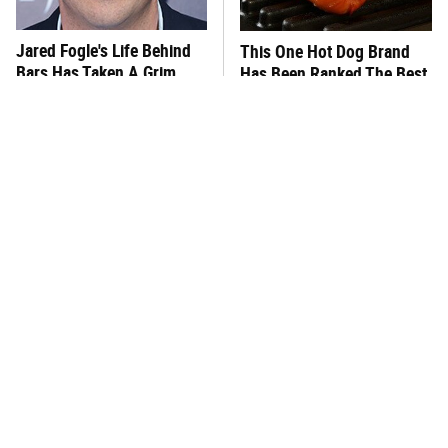
Jared Fogle's Life Behind
This One Hot Dog Brand
Bars Has Taken A Grim
Has Been Ranked The Best
Turn
Of The Best
This Frozen Lasagna Brand
You Hardly Hear From
Tastes Like It's Made From
Rachael Ray Today & The
Scratch
Reason Is Clear