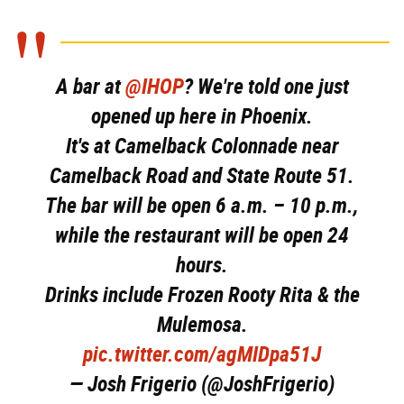
A bar at
@IHOP
? We're told one just
opened up here in Phoenix.
It's at Camelback Colonnade near
Camelback Road and State Route 51.
The bar will be open 6 a.m. – 10 p.m.,
while the restaurant will be open 24
hours.
Drinks include Frozen Rooty Rita & the
Mulemosa.
pic.twitter.com/agMIDpa51J
— Josh Frigerio (@JoshFrigerio)