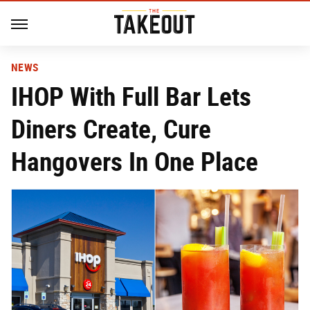
NEWS
IHOP With Full Bar Lets
Diners Create, Cure
Hangovers In One Place