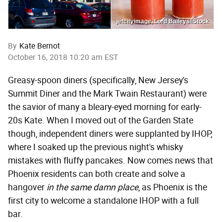
jetcityimage, Lord Baileys/iStock
By
Kate Bernot
October 16, 2018 10:20 am EST
Greasy-spoon diners (specifically, New Jersey's
Summit Diner and the Mark Twain Restaurant) were
the savior of many a bleary-eyed morning for early-
20s Kate. When I moved out of the Garden State
though, independent diners were supplanted by IHOP,
where I soaked up the previous night's whisky
mistakes with fluffy pancakes. Now comes news that
Phoenix residents can both create and solve a
hangover
in the same damn place
, as Phoenix is the
first city to welcome a standalone IHOP with a full
bar.