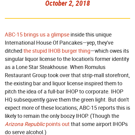
October 2, 2018
ABC-15 brings us a glimpse
inside this unique
International House Of Pancakes—yep, they've
ditched
the stupid IHOB burger thing
—which owes its
singular liquor license to the location's former identity
as a Lone Star Steakhouse. When Romulus
Restaurant Group took over that strip-mall storefront,
the existing bar and liquor license inspired them to
pitch the idea of a full-bar IHOP to corporate. IHOP
HQ subsequently gave them the green light. But don't
expect more of these locations; ABC-15 reports this is
likely to remain the only boozy IHOP. (Though the
Arizona Republic
points out
that some airport IHOPs
do serve alcohol.)