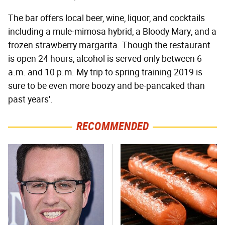
The bar offers local beer, wine, liquor, and cocktails
including a mule-mimosa hybrid, a Bloody Mary, and a
frozen strawberry margarita. Though the restaurant
is open 24 hours, alcohol is served only between 6
a.m. and 10 p.m. My trip to spring training 2019 is
sure to be even more boozy and be-pancaked than
past years'.
RECOMMENDED