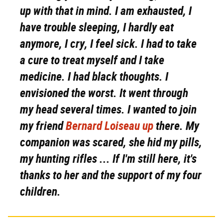
up with that in mind. I am exhausted, I
have trouble sleeping, I hardly eat
anymore, I cry, I feel sick. I had to take
a cure to treat myself and I take
medicine. I had black thoughts. I
envisioned the worst. It went through
my head several times. I wanted to join
my friend
Bernard Loiseau up
there. My
companion was scared, she hid my pills,
my hunting rifles ... If I'm still here, it's
thanks to her and the support of my four
children.