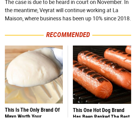
The case is due to be heard in court on November. In
the meantime, Veyrat will continue working at La
Maison, where business has been up 10% since 2018.
RECOMMENDED
This Is The Only Brand Of
This One Hot Dog Brand
Mayo Worth Your
Has Been Ranked The Best
Sandwich's Time
Of The Best