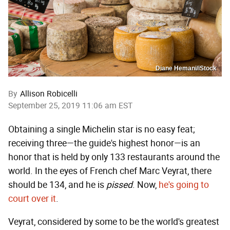
Diane Hemani/iStock
By
Allison Robicelli
September 25, 2019 11:06 am EST
Obtaining a single Michelin star is no easy feat;
receiving three—the guide's highest honor—is an
honor that is held by only 133 restaurants around the
world. In the eyes of French chef Marc Veyrat, there
should be 134, and he is
pissed
. Now,
he's going to
court over it
.
Veyrat, considered by some to be the world's greatest