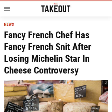
NEWS
Fancy French Chef Has
Fancy French Snit After
Losing Michelin Star In
Cheese Controversy