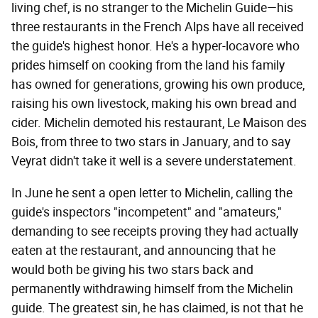
living chef, is no stranger to the Michelin Guide—his
three restaurants in the French Alps have all received
the guide's highest honor. He's a hyper-locavore who
prides himself on cooking from the land his family
has owned for generations, growing his own produce,
raising his own livestock, making his own bread and
cider. Michelin demoted his restaurant, Le Maison des
Bois, from three to two stars in January, and to say
Veyrat didn't take it well is a severe understatement.
In June he sent a open letter to Michelin, calling the
guide's inspectors "incompetent" and "amateurs,"
demanding to see receipts proving they had actually
eaten at the restaurant, and announcing that he
would both be giving his two stars back and
permanently withdrawing himself from the Michelin
guide. The greatest sin, he has claimed, is not that he