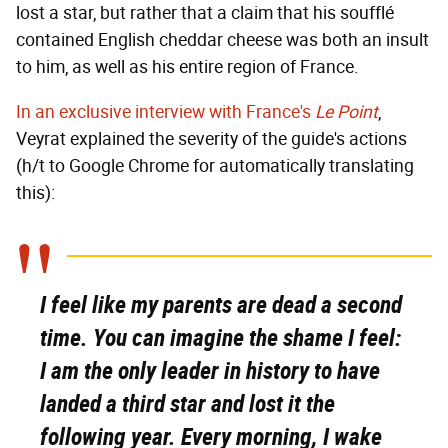
lost a star, but rather that a claim that his soufflé
contained English cheddar cheese was both an insult
to him, as well as his entire region of France.
In an exclusive interview with France's
Le Point
,
Veyrat explained the severity of the guide's actions
(h/t to Google Chrome for automatically translating
this):
I feel like my parents are dead a second
time. You can imagine the shame I feel:
I am the only leader in history to have
landed a third star and lost it the
following year. Every morning, I wake