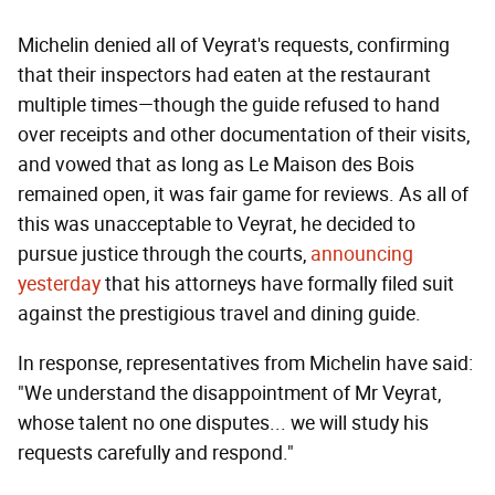
Michelin denied all of Veyrat's requests, confirming
that their inspectors had eaten at the restaurant
multiple times—though the guide refused to hand
over receipts and other documentation of their visits,
and vowed that as long as Le Maison des Bois
remained open, it was fair game for reviews. As all of
this was unacceptable to Veyrat, he decided to
pursue justice through the courts,
announcing
yesterday
that his attorneys have formally filed suit
against the prestigious travel and dining guide.
In response, representatives from Michelin have said:
"We understand the disappointment of Mr Veyrat,
whose talent no one disputes... we will study his
requests carefully and respond."