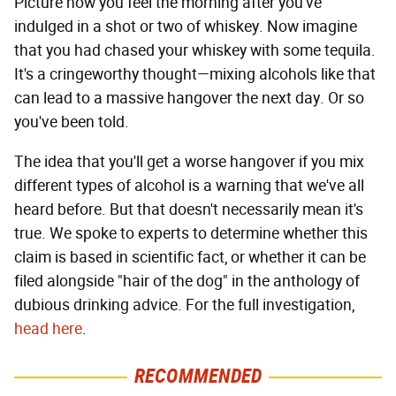
Picture how you feel the morning after you've
indulged in a shot or two of whiskey. Now imagine
that you had chased your whiskey with some tequila.
It's a cringeworthy thought—mixing alcohols like that
can lead to a massive hangover the next day. Or so
you've been told.
The idea that you'll get a worse hangover if you mix
different types of alcohol is a warning that we've all
heard before. But that doesn't necessarily mean it's
true. We spoke to experts to determine whether this
claim is based in scientific fact, or whether it can be
filed alongside "hair of the dog" in the anthology of
dubious drinking advice. For the full investigation,
head here
.
RECOMMENDED