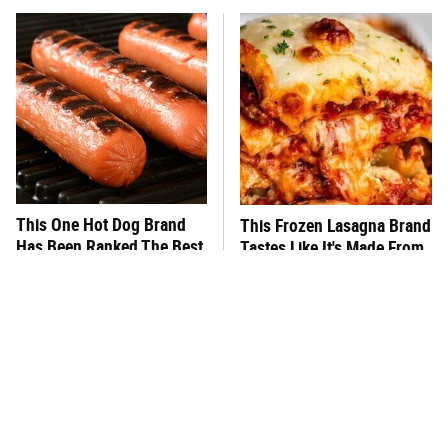
This One Hot Dog Brand
This Frozen Lasagna Brand
Has Been Ranked The Best
Tastes Like It's Made From
Of The Best
Scratch