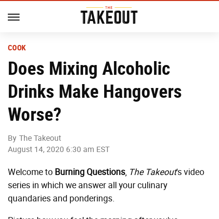
COOK
Does Mixing Alcoholic
Drinks Make Hangovers
Worse?
By
The Takeout
August 14, 2020 6:30 am EST
Welcome to
Burning Questions
,
The Takeout
's video
series in which we answer all your culinary
quandaries and ponderings.