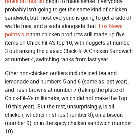
ranks on this list
begin to make sense. Everybody
probably isn't going to get the same kind of chicken
sandwich, but most everyone is going to get a side of
waffle fries, and a soda alongside that.
Fox News
points out
that chicken products still made up five
items on Chick-Fil-A's top 10, with nuggets at number
3 outranking the classic Chick-fil-A Chicken Sandwich
at number 4, switching ranks from last year.
Other non-chicken outliers include iced tea and
lemonade and numbers 5 and 6 (same as last year),
and hash browns at number 7 (taking the place of
Chick-Fil-A's milkshake, which did not make the Top
10 this year). But the rest, unsurprisingly, is all
chicken, whether in strips (number 8), on a biscuit
(number 9), or in the spicy chicken sandwich (number
10).