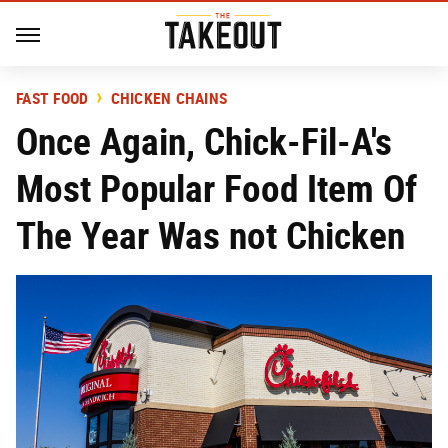
FAST FOOD
CHICKEN CHAINS
Once Again, Chick-Fil-A's
Most Popular Food Item Of
The Year Was not Chicken