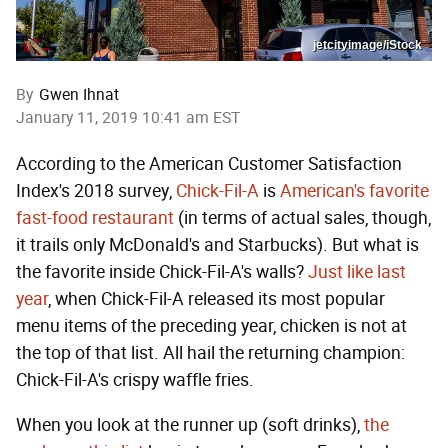
jetcityimage/iStock
By
Gwen Ihnat
January 11, 2019 10:41 am EST
According to the American Customer Satisfaction
Index's 2018 survey,
Chick-Fil-A
is
American's favorite
fast-food restaurant
(in terms of actual sales, though,
it trails only McDonald's and Starbucks). But what is
the favorite inside Chick-Fil-A's walls?
Just like last
year
, when Chick-Fil-A released its most popular
menu items of the preceding year, chicken is not at
the top of that list. All hail the returning champion:
Chick-Fil-A's crispy waffle fries.
When you look at the runner up (soft drinks),
the