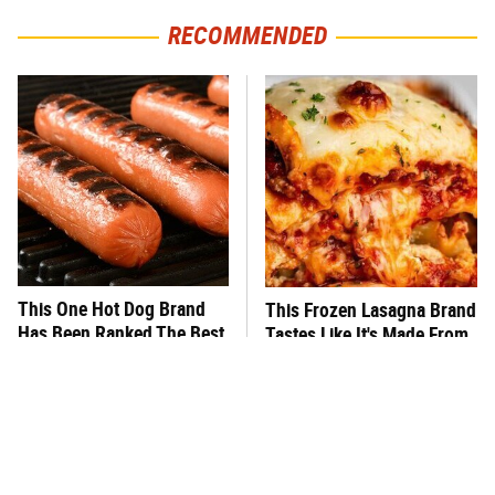
RECOMMENDED
This One Hot Dog Brand
This Frozen Lasagna Brand
Has Been Ranked The Best
Tastes Like It's Made From
Of The Best
Scratch