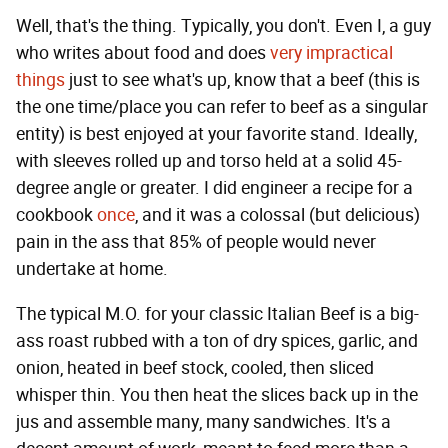
Well, that's the thing. Typically, you don't. Even I, a guy
who writes about food and does
very impractical
things
just to see what's up, know that a beef (this is
the one time/place you can refer to beef as a singular
entity) is best enjoyed at your favorite stand. Ideally,
with sleeves rolled up and torso held at a solid 45-
degree angle or greater. I did engineer a recipe for a
cookbook
once
, and it was a colossal (but delicious)
pain in the ass that 85% of people would never
undertake at home.
The typical M.O. for your classic Italian Beef is a big-
ass roast rubbed with a ton of dry spices, garlic, and
onion, heated in beef stock, cooled, then sliced
whisper thin. You then heat the slices back up in the
jus and assemble many, many sandwiches. It's a