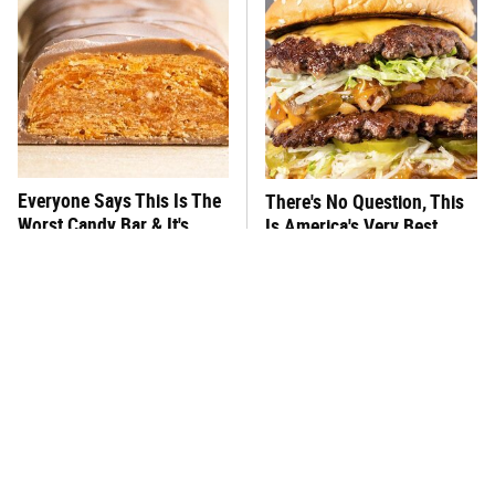
Everyone Says This Is The
There's No Question, This
Worst Candy Bar & It's
Is America's Very Best
Absolutely True
Burger Chain