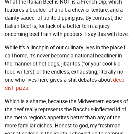
What the Italian Beef is NOT is a French Dip, which
features a boulder of a roll, a chewier texture, and a
dainty saucer of polite dipping jus. By contrast, the
Italian Beef is, for lack of a better term, a juicy
oncoming beef train with peppers. I say this with love.
While it's a linchpin of our culinary lives in the place I
call home, it's never become a national headliner in
the manner of hot dogs, jibaritos (for your cool-kid
food writers), or the endless, exhausting, literally-no-
one-who-lives-here-gives-a-shit debates about
deep
dish pizza
.
Which is a shame, because the Midwestern excess of
the beef really represents the Bacchus-inflected id of
the metro region's appetites better than any of the
more familiar dishes. Honest to god, my freshman
year at college in the South, I showed up to campus