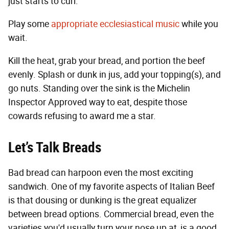
just starts to curl.
Play some
appropriate ecclesiastical music
while you
wait.
Kill the heat, grab your bread, and portion the beef
evenly. Splash or dunk in jus, add your topping(s), and
go nuts. Standing over the sink is the Michelin
Inspector Approved way to eat, despite those
cowards refusing to award me a star.
Let’s Talk Breads
Bad bread can harpoon even the most exciting
sandwich. One of my favorite aspects of Italian Beef
is that dousing or dunking is the great equalizer
between bread options. Commercial bread, even the
varieties you'd usually turn your nose up at, is a good