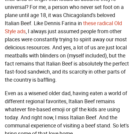
universal? For me, a person who never set foot on a
plane until age 18, it was Chicagoland's beloved
Italian Beef. Like Dennis Farina in
these radical Old
Style ads
, I always just assumed people from other
places were constantly trying to spirit away our most
delicious resources. And yes, a lot of us are just local
meatballs with blinders on (myself included), but the
fact remains that Italian Beef is absolutely the perfect
fast-food sandwich, and its scarcity in other parts of
the country is baffling.
Even as a wisened older dad, having eaten a world of
different regional favorites, Italian Beef remains
whatever fire-based emoji or gif the kids are using
today. And right now, I miss Italian Beef. And the
communal experience of visiting a beef stand. So let's
bring some of that love home.