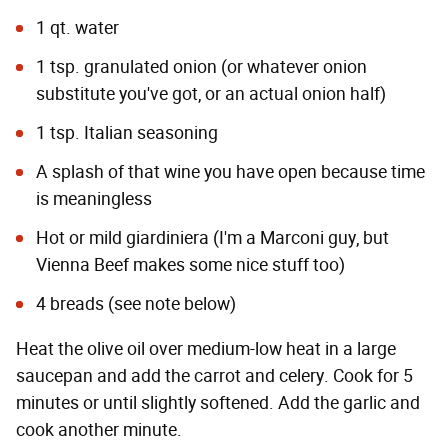
1 qt. water
1 tsp. granulated onion (or whatever onion
substitute you've got, or an actual onion half)
1 tsp. Italian seasoning
A splash of that wine you have open because time
is meaningless
Hot or mild giardiniera (I'm a
Marconi
guy, but
Vienna Beef
makes some nice stuff too)
4 breads (see note below)
Heat the olive oil over medium-low heat in a large
saucepan and add the carrot and celery. Cook for 5
minutes or until slightly softened. Add the garlic and
cook another minute.