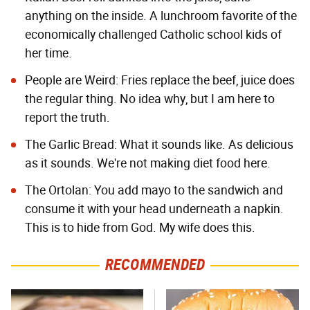
anything on the inside. A lunchroom favorite of the
economically challenged Catholic school kids of
her time.
People are Weird: Fries replace the beef, juice does
the regular thing. No idea why, but I am here to
report the truth.
The Garlic Bread: What it sounds like. As delicious
as it sounds. We're not making diet food here.
The Ortolan: You add mayo to the sandwich and
consume it with your head underneath a napkin.
This is to hide from God. My wife does this.
RECOMMENDED