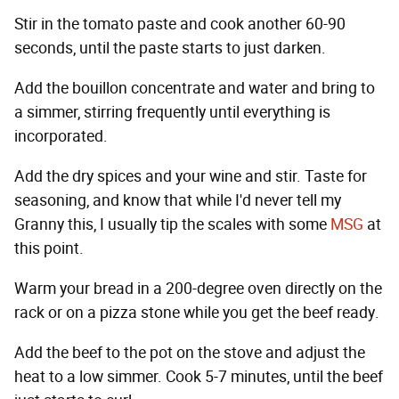
Stir in the tomato paste and cook another 60-90
seconds, until the paste starts to just darken.
Add the bouillon concentrate and water and bring to
a simmer, stirring frequently until everything is
incorporated.
Add the dry spices and your wine and stir. Taste for
seasoning, and know that while I'd never tell my
Granny this, I usually tip the scales with some
MSG
at
this point.
Warm your bread in a 200-degree oven directly on the
rack or on a pizza stone while you get the beef ready.
Add the beef to the pot on the stove and adjust the
heat to a low simmer. Cook 5-7 minutes, until the beef