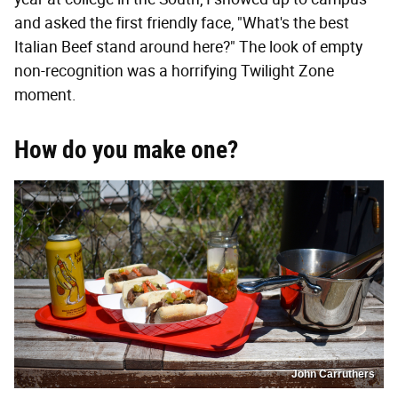
and asked the first friendly face, "What's the best
Italian Beef stand around here?" The look of empty
non-recognition was a horrifying Twilight Zone
moment.
How do you make one?
John Carruthers