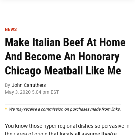
NEWS
Make Italian Beef At Home
And Become An Honorary
Chicago Meatball Like Me
By
John Carruthers
May 3, 2020 5:04 pm EST
We may receive a commission on purchases made from links.
You know those hyper-regional dishes so pervasive in
their area of origin that locals all assume they're