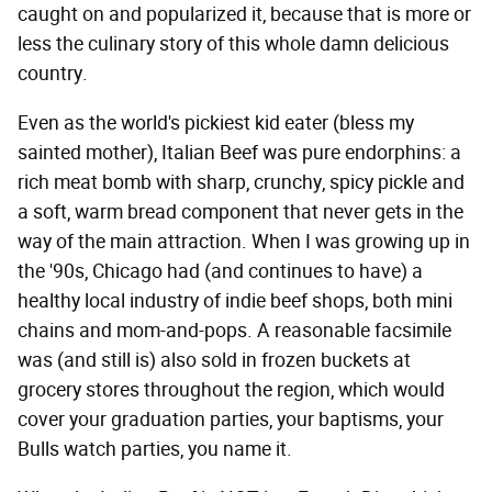
caught on and popularized it, because that is more or
less the culinary story of this whole damn delicious
country.
Even as the world's pickiest kid eater (bless my
sainted mother), Italian Beef was pure endorphins: a
rich meat bomb with sharp, crunchy, spicy pickle and
a soft, warm bread component that never gets in the
way of the main attraction. When I was growing up in
the '90s, Chicago had (and continues to have) a
healthy local industry of indie beef shops, both mini
chains and mom-and-pops. A reasonable facsimile
was (and still is) also sold in frozen buckets at
grocery stores throughout the region, which would
cover your graduation parties, your baptisms, your
Bulls watch parties, you name it.