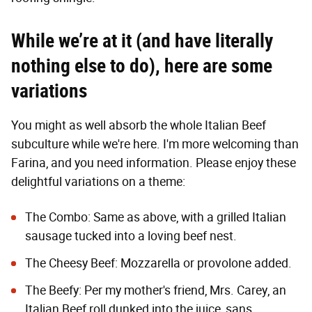
While we’re at it (and have literally
nothing else to do), here are some
variations
You might as well absorb the whole Italian Beef
subculture while we're here. I'm more welcoming than
Farina, and you need information. Please enjoy these
delightful variations on a theme:
The Combo: Same as above, with a grilled Italian
sausage tucked into a loving beef nest.
The Cheesy Beef: Mozzarella or provolone added.
The Beefy: Per my mother's friend, Mrs. Carey, an
Italian Beef roll dunked into the juice, sans