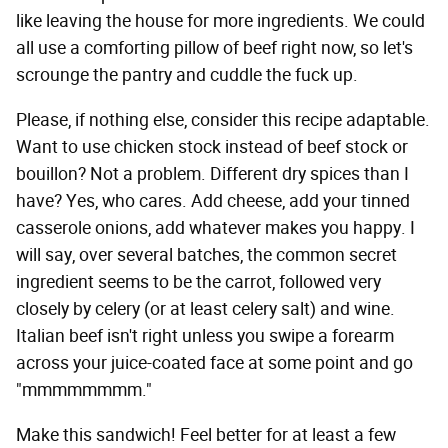
like leaving the house for more ingredients. We could
all use a comforting pillow of beef right now, so let's
scrounge the pantry and cuddle the fuck up.
Please, if nothing else, consider this recipe adaptable.
Want to use chicken stock instead of beef stock or
bouillon? Not a problem. Different dry spices than I
have? Yes, who cares. Add cheese, add your tinned
casserole onions, add whatever makes you happy. I
will say, over several batches, the common secret
ingredient seems to be the carrot, followed very
closely by celery (or at least celery salt) and wine.
Italian beef isn't right unless you swipe a forearm
across your juice-coated face at some point and go
"mmmmmmmm."
Make this sandwich! Feel better for at least a few