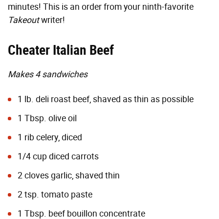
minutes! This is an order from your ninth-favorite
Takeout
writer!
Cheater Italian Beef
Makes 4 sandwiches
1 lb. deli roast beef, shaved as thin as possible
1 Tbsp. olive oil
1 rib celery, diced
1/4 cup diced carrots
2 cloves garlic, shaved thin
2 tsp. tomato paste
1 Tbsp. beef bouillon concentrate