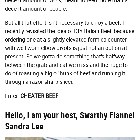
decent amount of work, meant to feed more than a
decent amount of people.
But all that effort isn't necessary to enjoy a beef. I
recently revisited the idea of DIY Italian Beef, because
ordering one at a slightly elevated formica counter
with well-worn elbow divots is just not an option at
present. So we gotta do something that's halfway
between the grab-and-eat we miss and the huge to-
do of roasting a big ol' hunk of beef and running it
through a razor-sharp slicer.
Enter:
CHEATER BEEF
.
Hello, I am your host, Swarthy Flannel
Sandra Lee