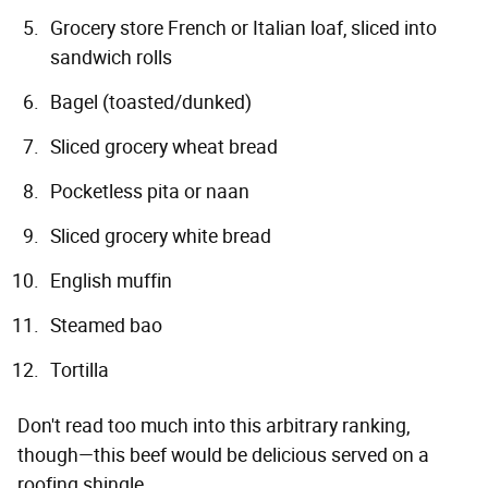
Grocery store French or Italian loaf, sliced into
sandwich rolls
Bagel (toasted/dunked)
Sliced grocery wheat bread
Pocketless pita or naan
Sliced grocery white bread
English muffin
Steamed bao
Tortilla
Don't read too much into this arbitrary ranking,
though—this beef would be delicious served on a
roofing shingle.