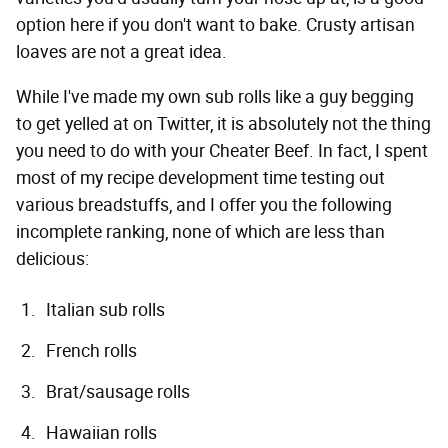
option here if you don't want to bake. Crusty artisan
loaves are not a great idea.
While I've made my own sub rolls like a guy begging
to get yelled at on Twitter, it is absolutely not the thing
you need to do with your Cheater Beef. In fact, I spent
most of my recipe development time testing out
various breadstuffs, and I offer you the following
incomplete ranking, none of which are less than
delicious:
Italian sub rolls
French rolls
Brat/sausage rolls
Hawaiian rolls