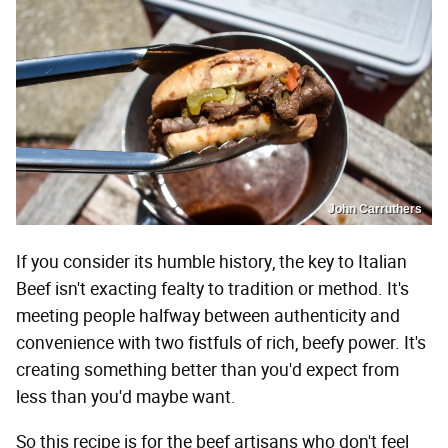
John Carruthers
If you consider its humble history, the key to Italian
Beef isn't exacting fealty to tradition or method. It's
meeting people halfway between authenticity and
convenience with two fistfuls of rich, beefy power. It's
creating something better than you'd expect from
less than you'd maybe want.
So this recipe is for the beef artisans who don't feel