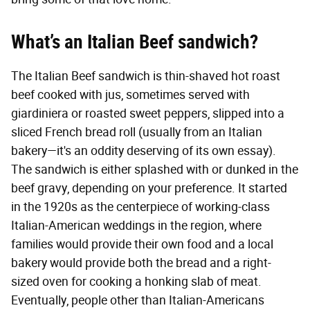
What’s an Italian Beef sandwich?
The Italian Beef sandwich is thin-shaved hot roast
beef cooked with jus, sometimes served with
giardiniera or roasted sweet peppers, slipped into a
sliced French bread roll (usually from an Italian
bakery—it's an oddity deserving of its own essay).
The sandwich is either splashed with or dunked in the
beef gravy, depending on your preference. It started
in the 1920s as the centerpiece of working-class
Italian-American weddings in the region, where
families would provide their own food and a local
bakery would provide both the bread and a right-
sized oven for cooking a honking slab of meat.
Eventually, people other than Italian-Americans