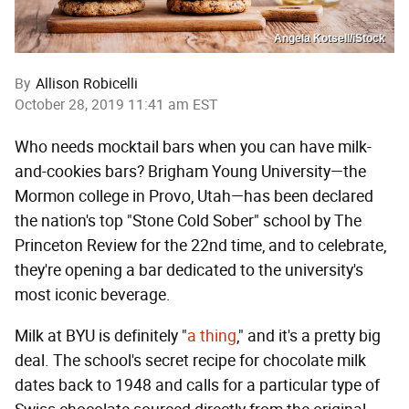
Angela Kotsell/iStock
By
Allison Robicelli
October 28, 2019 11:41 am EST
Who needs mocktail bars when you can have milk-
and-cookies bars? Brigham Young University—the
Mormon college in Provo, Utah—has been declared
the nation's top "Stone Cold Sober" school by The
Princeton Review for the 22nd time, and to celebrate,
they're opening a bar dedicated to the university's
most iconic beverage.
Milk at BYU is definitely "
a thing
," and it's a pretty big
deal. The school's secret recipe for chocolate milk
dates back to 1948 and calls for a particular type of