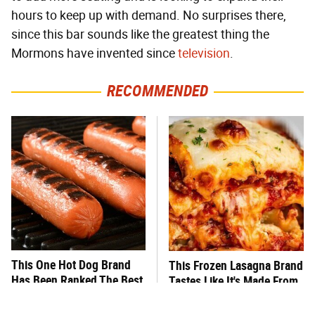
hours to keep up with demand. No surprises there,
since this bar sounds like the greatest thing the
Mormons have invented since
television
.
RECOMMENDED
This One Hot Dog Brand
This Frozen Lasagna Brand
Has Been Ranked The Best
Tastes Like It's Made From
Of The Best
Scratch