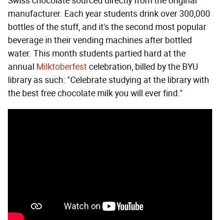
Swiss chocolate sourced directly from the original
manufacturer. Each year students drink over 300,000
bottles of the stuff, and it's the second most popular
beverage in their vending machines after bottled
water. This month students partied hard at the
annual
Milktoberfest
celebration, billed by the BYU
library as such: "Celebrate studying at the library with
the best free chocolate milk you will ever find."