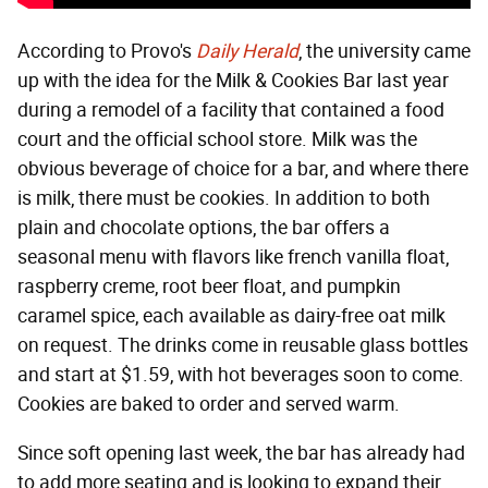
According to Provo's
Daily Herald
, the university came
up with the idea for the Milk & Cookies Bar last year
during a remodel of a facility that contained a food
court and the official school store. Milk was the
obvious beverage of choice for a bar, and where there
is milk, there must be cookies. In addition to both
plain and chocolate options, the bar offers a
seasonal menu with flavors like french vanilla float,
raspberry creme, root beer float, and pumpkin
caramel spice, each available as dairy-free oat milk
on request. The drinks come in reusable glass bottles
and start at $1.59, with hot beverages soon to come.
Cookies are baked to order and served warm.
Since soft opening last week, the bar has already had
to add more seating and is looking to expand their