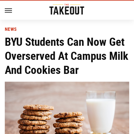
NEWS
BYU Students Can Now Get
Overserved At Campus Milk
And Cookies Bar