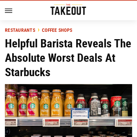
RESTAURANTS
COFFEE SHOPS
Helpful Barista Reveals The
Absolute Worst Deals At
Starbucks