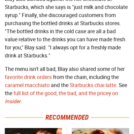
Starbucks, which she says is "just milk and chocolate
syrup." Finally, she discouraged customers from
purchasing the bottled drinks at Starbucks stores.
"The bottled drinks in the cold case are all a bad
value relative to the drinks you can have made fresh
for you," Blay said. "I always opt for a freshly made
drink at Starbucks."
The menu isn't all bad; Blay also shared some of her
favorite drink orders
from the chain, including the
caramel macchiato
and the
Starbucks chai latte
. See
the
full list of the good, the bad, and the pricey on
Insider
.
RECOMMENDED