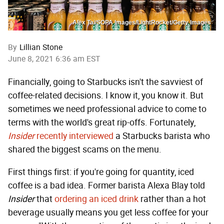
Alex Tai/SOPA Images/LightRocket/Getty Images
By
Lillian Stone
June 8, 2021 6:36 am EST
Financially, going to Starbucks isn't the savviest of
coffee-related decisions. I know it, you know it. But
sometimes we need professional advice to come to
terms with the world's great rip-offs. Fortunately,
Insider
recently interviewed
a Starbucks barista who
shared the biggest scams on the menu.
First things first: if you're going for quantity, iced
coffee is a bad idea. Former barista Alexa Blay told
Insider
that
ordering an iced drink
rather than a hot
beverage usually means you get less coffee for your