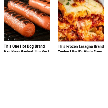
This One Hot Dog Brand
This Frozen Lasagna Brand
Has Been Ranked The Best
Tastes Like It's Made From
Of The Best
Scratch