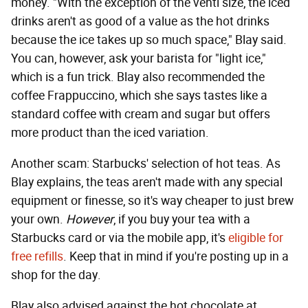
money. "With the exception of the venti size, the iced
drinks aren't as good of a value as the hot drinks
because the ice takes up so much space," Blay said.
You can, however, ask your barista for "light ice,"
which is a fun trick. Blay also recommended the
coffee Frappuccino, which she says tastes like a
standard coffee with cream and sugar but offers
more product than the iced variation.
Another scam: Starbucks' selection of hot teas. As
Blay explains, the teas aren't made with any special
equipment or finesse, so it's way cheaper to just brew
your own.
However
, if you buy your tea with a
Starbucks card or via the mobile app, it's
eligible for
free refills
. Keep that in mind if you're posting up in a
shop for the day.
Blay also advised against the hot chocolate at