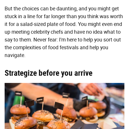
But the choices can be daunting, and you might get
stuck in a line for far longer than you think was worth
it for a salad-sized plate of food. You might even end
up meeting celebrity chefs and have no idea what to
say to them. Never fear: I'm here to help you sort out
the complexities of food festivals and help you
navigate.
Strategize before you arrive