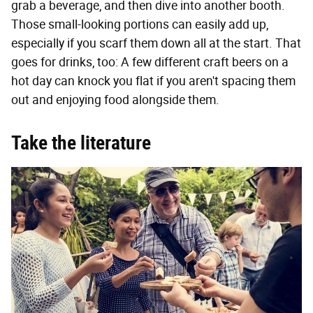
grab a beverage, and then dive into another booth.
Those small-looking portions can easily add up,
especially if you scarf them down all at the start. That
goes for drinks, too: A few different craft beers on a
hot day can knock you flat if you aren't spacing them
out and enjoying food alongside them.
Take the literature