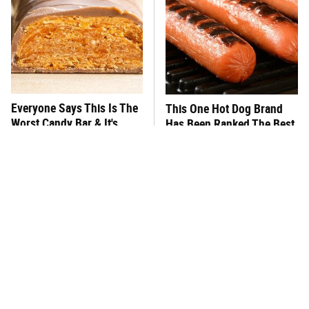
Everyone Says This Is The
This One Hot Dog Brand
Worst Candy Bar & It's
Has Been Ranked The Best
Absolutely True
Of The Best