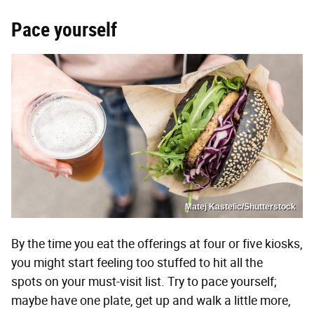
Pace yourself
Matej Kastelic/Shutterstock
By the time you eat the offerings at four or five kiosks,
you might start feeling too stuffed to hit all the
spots on your must-visit list. Try to pace yourself;
maybe have one plate, get up and walk a little more,