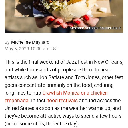
Alexandr Vorobev/Shutterstock
By
Micheline Maynard
May 5, 2023 10:00 am EST
This is the final weekend of Jazz Fest in New Orleans,
and while thousands of people are there to hear
artists such as Jon Batiste and Tom Jones, other fest
goers concentrate primarily on the food, enduring
long lines to nab
Crawfish Monica or a chicken
empanada.
In fact,
food festivals
abound across the
United States as soon as the weather warms up, and
they've become attractive ways to spend a few hours
(or for some of us, the entire day).