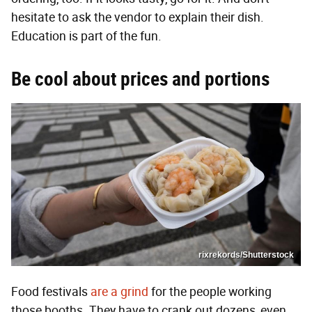
hesitate to ask the vendor to explain their dish.
Education is part of the fun.
Be cool about prices and portions
rixrekords/Shutterstock
Food festivals
are a grind
for the people working
those booths. They have to crank out dozens, even