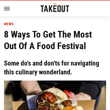
NEWS
8 Ways To Get The Most
Out Of A Food Festival
Some do's and don'ts for navigating
this culinary wonderland.