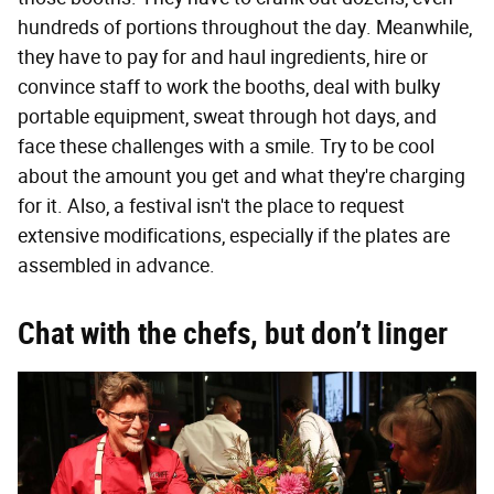
hundreds of portions throughout the day. Meanwhile,
they have to pay for and haul ingredients, hire or
convince staff to work the booths, deal with bulky
portable equipment, sweat through hot days, and
face these challenges with a smile. Try to be cool
about the amount you get and what they're charging
for it. Also, a festival isn't the place to request
extensive modifications, especially if the plates are
assembled in advance.
Chat with the chefs, but don’t linger