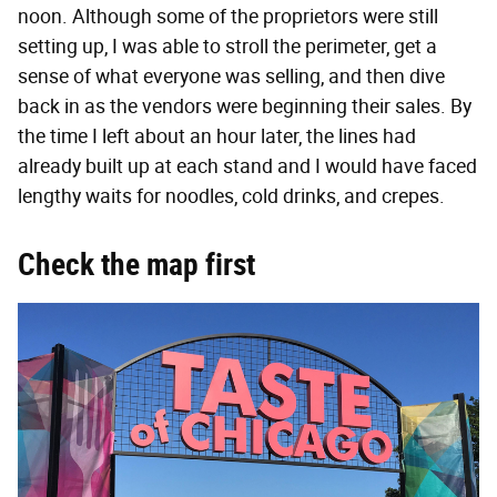
noon. Although some of the proprietors were still
setting up, I was able to stroll the perimeter, get a
sense of what everyone was selling, and then dive
back in as the vendors were beginning their sales. By
the time I left about an hour later, the lines had
already built up at each stand and I would have faced
lengthy waits for noodles, cold drinks, and crepes.
Check the map first