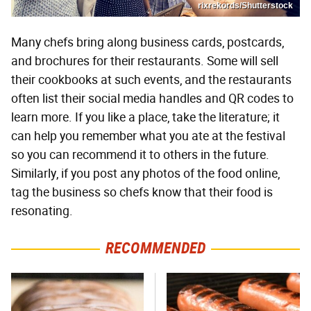
rixrekords/Shutterstock
Many chefs bring along business cards, postcards,
and brochures for their restaurants. Some will sell
their cookbooks at such events, and the restaurants
often list their social media handles and QR codes to
learn more. If you like a place, take the literature; it
can help you remember what you ate at the festival
so you can recommend it to others in the future.
Similarly, if you post any photos of the food online,
tag the business so chefs know that their food is
resonating.
RECOMMENDED