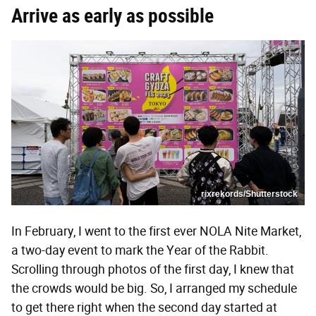
Arrive as early as possible
rixrekords/Shutterstock
In February, I went to the first ever NOLA Nite Market,
a two-day event to mark the Year of the Rabbit.
Scrolling through photos of the first day, I knew that
the crowds would be big. So, I arranged my schedule
to get there right when the second day started at