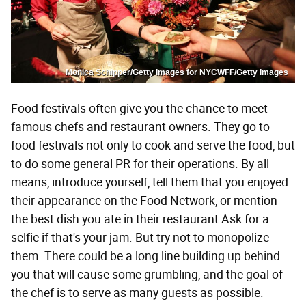
Monica Schipper/Getty Images for NYCWFF/Getty Images
Food festivals often give you the chance to meet
famous chefs and restaurant owners. They go to
food festivals not only to cook and serve the food, but
to do some general PR for their operations. By all
means, introduce yourself, tell them that you enjoyed
their appearance on the Food Network, or mention
the best dish you ate in their restaurant Ask for a
selfie if that's your jam. But try not to monopolize
them. There could be a long line building up behind
you that will cause some grumbling, and the goal of
the chef is to serve as many guests as possible.