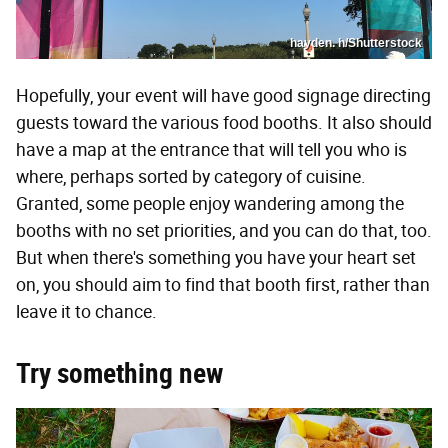
hayden. h/Shutterstock
Hopefully, your event will have good signage directing
guests toward the various food booths. It also should
have a map at the entrance that will tell you who is
where, perhaps sorted by category of cuisine.
Granted, some people enjoy wandering among the
booths with no set priorities, and you can do that, too.
But when there's something you have your heart set
on, you should aim to find that booth first, rather than
leave it to chance.
Try something new