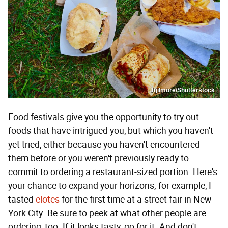
Jgilmore/Shutterstock
Food festivals give you the opportunity to try out
foods that have intrigued you, but which you haven't
yet tried, either because you haven't encountered
them before or you weren't previously ready to
commit to ordering a restaurant-sized portion. Here's
your chance to expand your horizons; for example, I
tasted
elotes
for the first time at a street fair in New
York City. Be sure to peek at what other people are
ordering, too. If it looks tasty, go for it. And don't