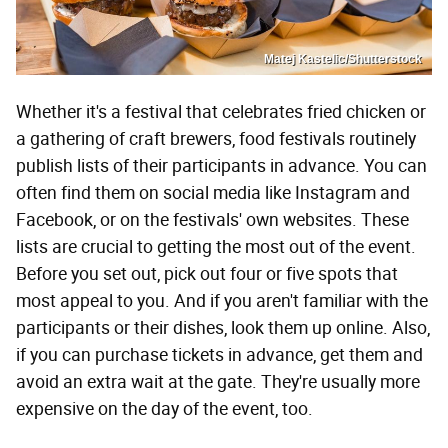
Matej Kastelic/Shutterstock
Whether it's a festival that celebrates fried chicken or
a gathering of craft brewers, food festivals routinely
publish lists of their participants in advance. You can
often find them on social media like Instagram and
Facebook, or on the festivals' own websites. These
lists are crucial to getting the most out of the event.
Before you set out, pick out four or five spots that
most appeal to you. And if you aren't familiar with the
participants or their dishes, look them up online. Also,
if you can purchase tickets in advance, get them and
avoid an extra wait at the gate. They're usually more
expensive on the day of the event, too.