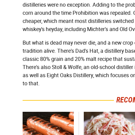
distilleries were no exception. Adding to the pr
corn around the time Prohibition was repealed. C
cheaper, which meant most distilleries switched 
whiskey's heyday, including Michter's and Old O
But what is dead may never die, and a new crop of
tradition alive. There's Dad's Hat, a distillery b
classic 80% grain and 20% malt recipe that susta
There's also Stoll & Wolfe, an old-school distill
as well as Eight Oaks Distillery, which focuses on
to that.
RECO