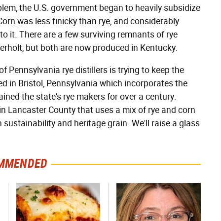
oblem, the U.S. government began to heavily subsidize
orn was less finicky than rye, and considerably
to it. There are a few surviving remnants of rye
verholt, but both are now produced in Kentucky.
 Pennsylvania rye distillers is trying to keep the
ased in Bristol, Pennsylvania which incorporates the
ined the state's rye makers for over a century.
er in Lancaster County that uses a mix of rye and corn
 sustainability and heritage grain. We'll raise a glass
MMENDED