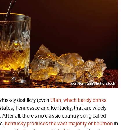
Igor Normann/Shutterstock
whiskey distillery (even
Utah, which barely drinks
 states, Tennessee and Kentucky, that are widely
After all, there's no classic country song called
s,
Kentucky produces the vast majority of bourbon
in