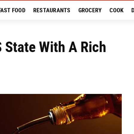
FAST FOOD
RESTAURANTS
GROCERY
COOK
MENT
EAT LIKE A LOCAL
RECIPES
REVIEWS
 State With A Rich