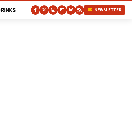
DRINKS
NEWSLETTER