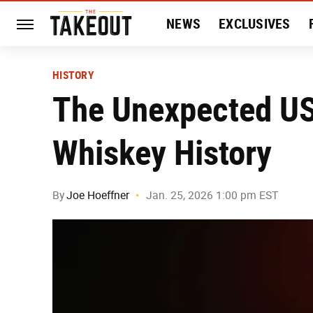
NEWS
EXCLUSIVES
HISTORY
ENTERTAIN
HISTORY
The Unexpected US
Whiskey History
By
Joe Hoeffner
Jan. 25, 2026 1:00 pm EST