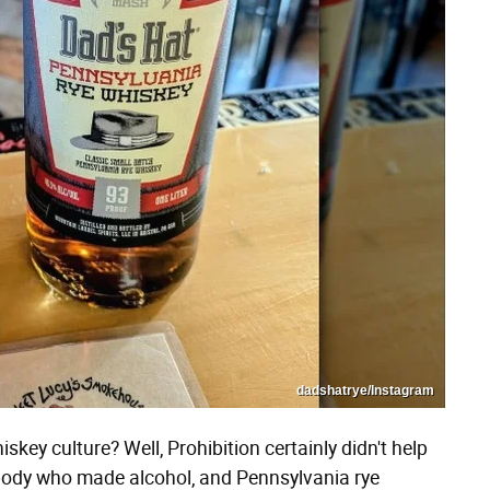
dadshatrye/Instagram
key culture? Well, Prohibition certainly didn't help
ybody who made alcohol, and Pennsylvania rye