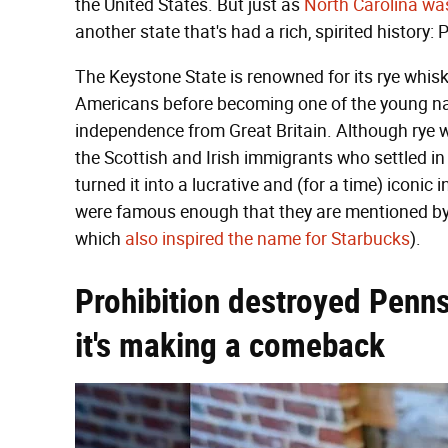
the United States. But just as
North Carolina wa
another state that's had a rich, spirited history:
The Keystone State is renowned for its rye whis
Americans before becoming one of the young nati
independence from Great Britain. Although rye was
the Scottish and Irish immigrants who settled i
turned it into a lucrative and (for a time) iconic
were famous enough that they are mentioned by
which
also inspired the name for Starbucks
).
Prohibition destroyed Penns
it's making a comeback