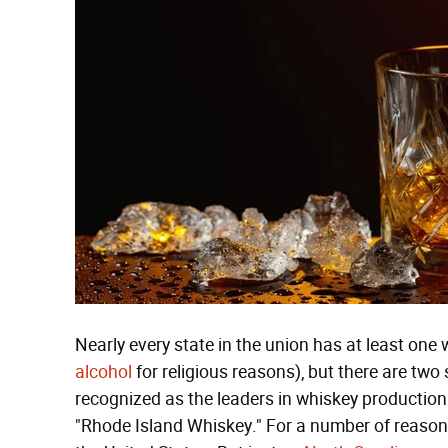
Nearly every state in the union has at least one 
alcohol
for religious reasons), but there are two
recognized as the leaders in whiskey production. 
"Rhode Island Whiskey." For a number of reason