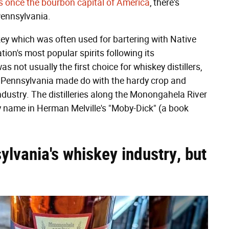
s once the bourbon capital of America
, there's
 Pennsylvania.
key which was often used for bartering with Native
on's most popular spirits following its
 not usually the first choice for whiskey distillers,
n Pennsylvania made do with the hardy crop and
 industry. The distilleries along the Monongahela River
 name in Herman Melville's "Moby-Dick" (a book
ylvania's whiskey industry, but