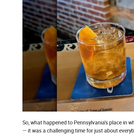
So, what happened to Pennsylvania's place in whis
— it was a challenging time for just about ever