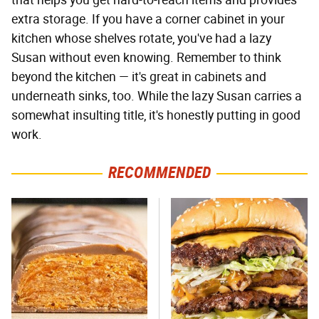
that helps you get hard-to-reach items and provides
extra storage. If you have a corner cabinet in your
kitchen whose shelves rotate, you've had a lazy
Susan without even knowing. Remember to think
beyond the kitchen — it's great in cabinets and
underneath sinks, too. While the lazy Susan carries a
somewhat insulting title, it's honestly putting in good
work.
RECOMMENDED