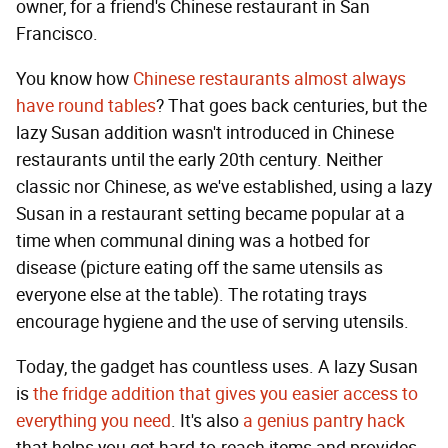
owner, for a friend's Chinese restaurant in San
Francisco.
You know how
Chinese restaurants almost always
have round tables
? That goes back centuries, but the
lazy Susan addition wasn't introduced in Chinese
restaurants until the early 20th century. Neither
classic nor Chinese, as we've established, using a lazy
Susan in a restaurant setting became popular at a
time when communal dining was a hotbed for
disease (picture eating off the same utensils as
everyone else at the table). The rotating trays
encourage hygiene and the use of serving utensils.
Today, the gadget has countless uses. A lazy Susan
is
the fridge addition that gives you easier access to
everything you need
. It's also
a genius pantry hack