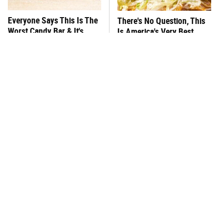
Everyone Says This Is The
There's No Question, This
Worst Candy Bar & It's
Is America's Very Best
Absolutely True
Burger Chain
This One Hot Dog Brand
This Frozen Lasagna Brand
Has Been Ranked The Best
Tastes Like It's Made From
Of The Best
Scratch