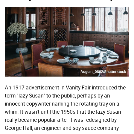
August_0802/Shutterstock
An 1917 advertisement in Vanity Fair introduced the
term "lazy Susan" to the public, perhaps by an
innocent copywriter naming the rotating tray on a
whim. It wasn't until the 1950s that the lazy Susan
really became popular after it was redesigned by
George Hall, an engineer and soy sauce company