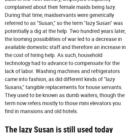
complained about their female maids being lazy.
During that time, maidservants were generically
referred to as "Susan," so the term "lazy Susan" was
potentially a dig at the help. Two hundred years later,
the looming possibilities of war led to a decrease in
available domestic staff and therefore an increase in
the cost of hiring help. As such, household
technology had to advance to compensate for the
lack of labor. Washing machines and refrigerators
came into fashion, as did different kinds of "lazy
Susans," tangible replacements for house servants.
They used to be known as dumb waiters, though the
term now refers mostly to those mini elevators you
find in mansions and old hotels.
The lazy Susan is still used today