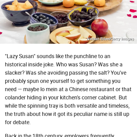
Nathan Bilow/Getty Images
"Lazy Susan" sounds like the punchline to an
historical inside joke. Who was Susan? Was she a
slacker? Was she avoiding passing the salt? You've
probably spun one yourself to get something you
need — maybe lo mein at a Chinese restaurant or that
colander hiding in your kitchen's corner cabinet. But
while the spinning tray is both versatile and timeless,
the truth about how it got its peculiar name is still up
for debate.
Back in the 18th century, employers frequently