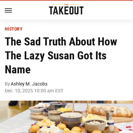
HISTORY
The Sad Truth About How
The Lazy Susan Got Its
Name
By
Ashley M. Jacobs
Dec. 10, 2025 10:00 am EST