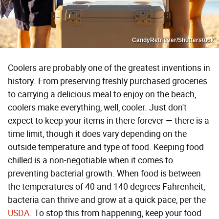
CandyRetriever/Shutterstock
Coolers are probably one of the greatest inventions in
history. From preserving freshly purchased groceries
to carrying a delicious meal to enjoy on the beach,
coolers make everything, well, cooler. Just don't
expect to keep your items in there forever — there is a
time limit, though it does vary depending on the
outside temperature and type of food. Keeping food
chilled is a non-negotiable when it comes to
preventing bacterial growth. When food is between
the temperatures of 40 and 140 degrees Fahrenheit,
bacteria can thrive and grow at a quick pace, per the
USDA
. To stop this from happening, keep your food