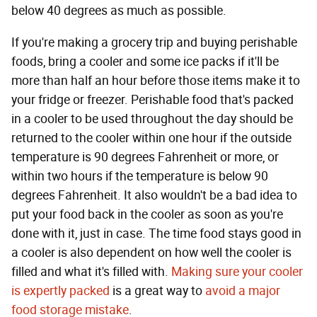
below 40 degrees as much as possible.
If you're making a grocery trip and buying perishable
foods, bring a cooler and some ice packs if it'll be
more than half an hour before those items make it to
your fridge or freezer. Perishable food that's packed
in a cooler to be used throughout the day should be
returned to the cooler within one hour if the outside
temperature is 90 degrees Fahrenheit or more, or
within two hours if the temperature is below 90
degrees Fahrenheit. It also wouldn't be a bad idea to
put your food back in the cooler as soon as you're
done with it, just in case. The time food stays good in
a cooler is also dependent on how well the cooler is
filled and what it's filled with.
Making sure your cooler
is expertly packed
is a great way to
avoid a major
food storage mistake
.