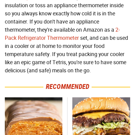
insulation or toss an appliance thermometer inside
so you always know exactly how cold it is in the
container. If you don't have an appliance
thermometer, they're available on Amazon as a
2-
Pack Refrigerator Thermometer
set, and can be used
in a cooler or at home to monitor your food
temperature safety. If you treat packing your cooler
like an epic game of Tetris, you're sure to have some
delicious (and safe) meals on the go.
RECOMMENDED