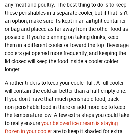
any meat and poultry. The best thing to do is to keep
these perishables in a separate cooler, but if that isn't
an option, make sure it's kept in an airtight container
or bag and placed as far away from the other food as
possible. If you're planning on taking drinks, keep
them in a different cooler or toward the top. Beverage
coolers get opened more frequently, and keeping the
lid closed will keep the food inside a cooler colder
longer.
Another trick is to keep your cooler full. A full cooler
will contain the cold air better than a half-empty one.
If you don't have that much perishable food, pack
non-perishable food in there or add more ice to keep
the temperature low. A few extra steps you could take
to really ensure
your beloved ice cream is staying
frozen in your cooler
are to keep it shaded for extra