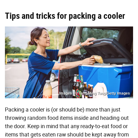
Tips and tricks for packing a cooler
Images By Tang Ming Tung/Getty Images
Packing a cooler is (or should be) more than just
throwing random food items inside and heading out
the door. Keep in mind that any ready-to-eat food or
items that gets eaten raw should be kept away from