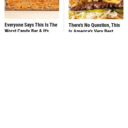
Everyone Says This Is The
There's No Question, This
Worst Candy Bar & It's
Is America's Very Best
Absolutely True
Burger Chain
This One Hot Dog Brand
This Frozen Lasagna Brand
Has Been Ranked The Best
Tastes Like It's Made From
Of The Best
Scratch