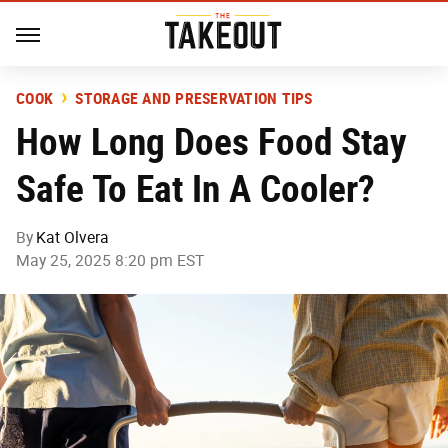
COOK
STORAGE AND PRESERVATION TIPS
How Long Does Food Stay
Safe To Eat In A Cooler?
By
Kat Olvera
May 25, 2025 8:20 pm EST